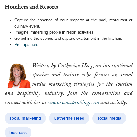
Hoteliers and Resorts
Capture the essence of your property at the pool, restaurant or
culinary event.
Imagine immersing people in resort activities.
Go behind the scenes and capture excitement in the kitchen.
Pro Tips here
.
Written by Catherine Heeg, an international
speaker and trainer who focuses on social
media marketing strategies for the tourism
and hospitality industry. Join the conversation and
connect with her at
www.cmsspeaking.com
and socially.
social marketing
Catherine Heeg
social media
business