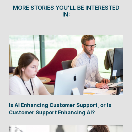
MORE STORIES YOU'LL BE INTERESTED
IN:
Is AI Enhancing Customer Support, or Is
Customer Support Enhancing AI?