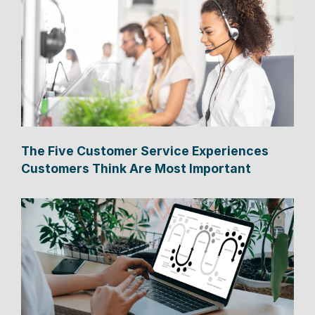
The Five Customer Service Experiences
Customers Think Are Most Important