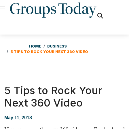
fas
fa-
search
HOME
BUSINESS
5 TIPS TO ROCK YOUR NEXT 360 VIDEO
5 Tips to Rock Your
Next 360 Video
May 11, 2018