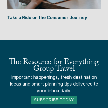
Take a Ride on the Consumer Journey
The Resource for Everything
Group Travel
Important happenings, fresh destination
ideas and smart planning tips delivered to
your inbox daily.
SUBSCRIBE TODAY