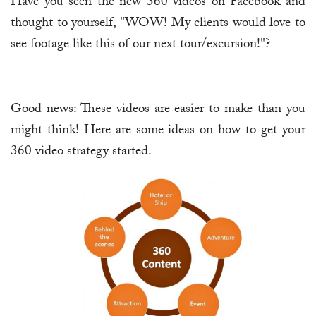
Have you seen the new 360 videos on Facebook and
thought to yourself, "WOW! My clients would love to
see footage like this of our next tour/excursion!"?
Good news: These videos are easier to make than you
might think! Here are some ideas on how to get your
360 video strategy started.