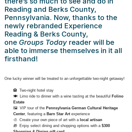
there’s so much to see and do in
Reading and Berks County,
Pennsylvania. Now, thanks to the
newly rebranded Experience
Reading & Berks County,
one
Groups Today
reader will be
able to immerse themselves in it all
firsthand!
One lucky winner will be treated to an unforgettable two-night getaway!
🏨 Two-night hotel stay
🍽️ Limo ride to dinner with a wine tasting at the beautiful
Folino
Estate
🖼️ VIP tour of the
Pennsylvania German Cultural Heritage
Center
, featuring a
Barn Star Art
experience
🎨 Create your own piece of art with a
local artisan
🎁 Enjoy select dining and shopping options with a
$300
Shopping & Dining gift card