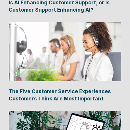
Is AI Enhancing Customer Support, or Is
Customer Support Enhancing AI?
The Five Customer Service Experiences
Customers Think Are Most Important