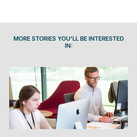
MORE STORIES YOU'LL BE INTERESTED
IN: