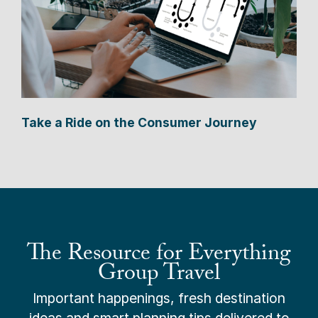
Take a Ride on the Consumer Journey
The Resource for Everything
Group Travel
Important happenings, fresh destination
ideas and smart planning tips delivered to