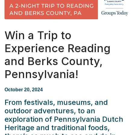
Win a Trip to
Experience Reading
and Berks County,
Pennsylvania!
October 20, 2024
From festivals, museums, and
outdoor adventures, to an
exploration of Pennsylvania Dutch
Heritage and traditional foods,