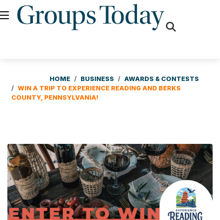
fas
fa-
search
HOME
BUSINESS
AWARDS & CONTESTS
WIN A TRIP TO EXPERIENCE READING AND BERKS
COUNTY, PENNSYLVANIA!