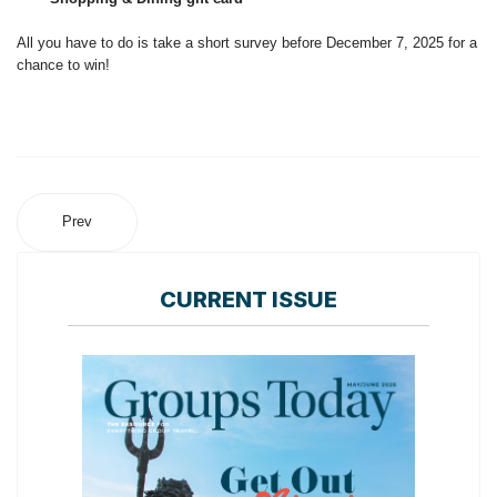
All you have to do is take a short survey before December 7, 2025 for a
chance to win!
Prev
CURRENT ISSUE