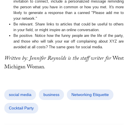
invitation to connect, include a personalized message reminding
the person what you have in common or how you met. It's more
likely to generate a response than a canned "Please add me to
your network."
Be relevant. Share links to articles that could be useful to others
in your field, or might inspire an online conversation.
Be positive. Notice how the funny people are the life of the party,
and those who will talk your ear off complaining about XYZ are
avoided at all costs? The same goes for social media.
Written by: Jennifer Reynolds is the staff writer for
West
Michigan Woman
.
social media
business
Networking Etiquette
Cocktail Party