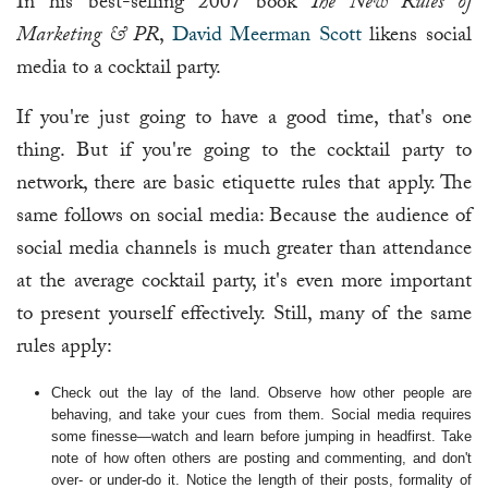
In his best-selling 2007 book
The New Rules of
Marketing & PR
,
David Meerman Scott
likens social
media to a cocktail party.
If you're just going to have a good time, that's one
thing. But if you're going to the cocktail party to
network, there are basic etiquette rules that apply. The
same follows on social media: Because the audience of
social media channels is much greater than attendance
at the average cocktail party, it's even more important
to present yourself effectively. Still, many of the same
rules apply:
Check out the lay of the land. Observe how other people are
behaving, and take your cues from them. Social media requires
some finesse—watch and learn before jumping in headfirst. Take
note of how often others are posting and commenting, and don't
over- or under-do it. Notice the length of their posts, formality of