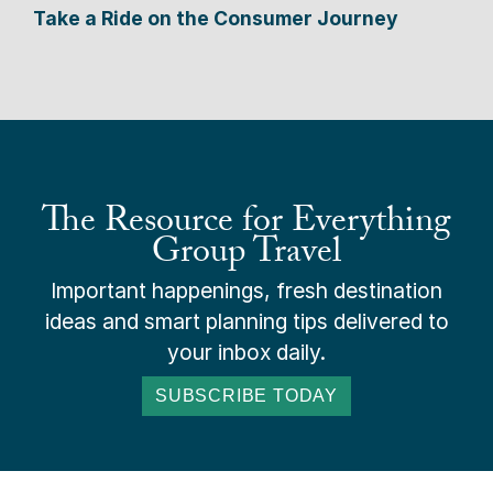
Take a Ride on the Consumer Journey
The Resource for Everything
Group Travel
Important happenings, fresh destination
ideas and smart planning tips delivered to
your inbox daily.
SUBSCRIBE TODAY