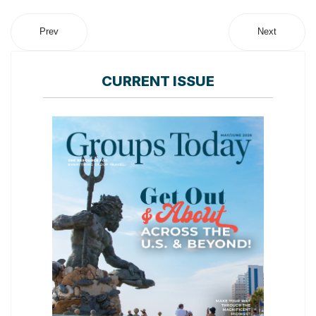
Prev
Next
CURRENT ISSUE