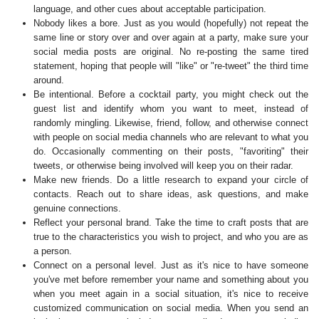
language, and other cues about acceptable participation.
Nobody likes a bore. Just as you would (hopefully) not repeat the
same line or story over and over again at a party, make sure your
social media posts are original. No re-posting the same tired
statement, hoping that people will "like" or "re-tweet" the third time
around.
Be intentional. Before a cocktail party, you might check out the
guest list and identify whom you want to meet, instead of
randomly mingling. Likewise, friend, follow, and otherwise connect
with people on social media channels who are relevant to what you
do. Occasionally commenting on their posts, "favoriting" their
tweets, or otherwise being involved will keep you on their radar.
Make new friends. Do a little research to expand your circle of
contacts. Reach out to share ideas, ask questions, and make
genuine connections.
Reflect your personal brand. Take the time to craft posts that are
true to the characteristics you wish to project, and who you are as
a person.
Connect on a personal level. Just as it's nice to have someone
you've met before remember your name and something about you
when you meet again in a social situation, it's nice to receive
customized communication on social media. When you send an