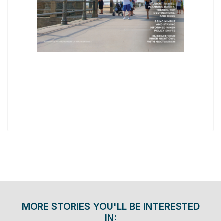
MORE STORIES YOU'LL BE INTERESTED
IN: