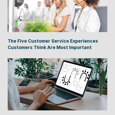
The Five Customer Service Experiences
Customers Think Are Most Important