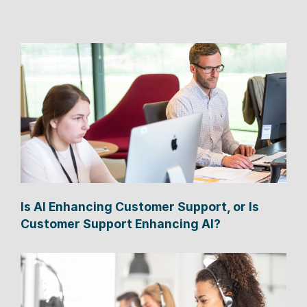
Is AI Enhancing Customer Support, or Is
Customer Support Enhancing AI?