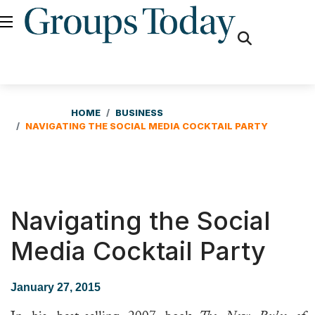
fas
fa-
search
HOME
BUSINESS
NAVIGATING THE SOCIAL MEDIA COCKTAIL PARTY
Navigating the Social
Media Cocktail Party
January 27, 2015