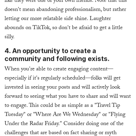
like they were one of your own friends. Note that this
doesn't mean abandoning professionalism, but rather
letting our more relatable side shine. Laughter
abounds on TikTok, so don't be afraid to get a little
silly.
4. An opportunity to create a
community and following exists.
When you're able to create engaging content—
especially if it's regularly scheduled—folks will get
invested in seeing your posts and will actively look
forward to seeing what you have to share and will want
to engage. This could be as simple as a "Travel Tip
Tuesday" or "Where Are We Wednesday" or "Flying
Under the Radar Friday." Consider doing one of the
challenges that are based on fact sharing or myth