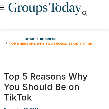
fas
fa-
search
HOME
BUSINESS
TOP 5 REASONS WHY YOU SHOULD BE ON TIKTOK
Top 5 Reasons Why
You Should Be on
TikTok