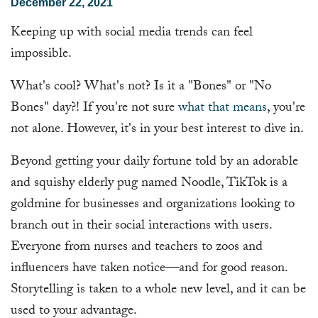
December 22, 2021
Keeping up with social media trends can feel
impossible.
What's cool? What's not? Is it a "Bones" or "No
Bones" day?! If you're not sure
what that means
, you're
not alone. However, it's in your best interest to dive in.
Beyond getting your daily fortune told by an adorable
and squishy elderly pug named Noodle, TikTok is a
goldmine for businesses and organizations looking to
branch out in their social interactions with users.
Everyone from nurses and teachers to zoos and
influencers have taken notice—and for good reason.
Storytelling is taken to a whole new level, and it can be
used to your advantage.