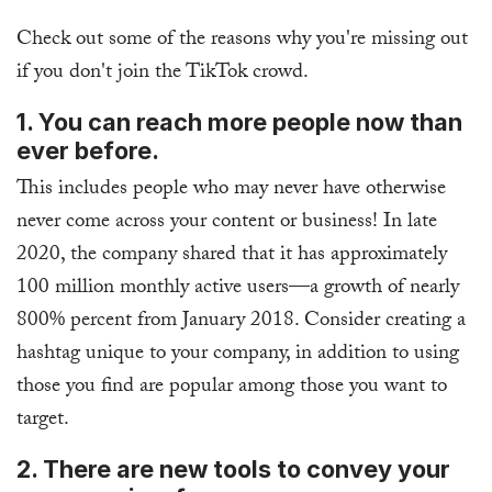
Check out some of the reasons why you're missing out
if you don't join the TikTok crowd.
1. You can reach more people now than
ever before.
This includes people who may never have otherwise
never come across your content or business! In late
2020, the company shared that it has approximately
100 million monthly active users—a growth of nearly
800% percent from January 2018. Consider creating a
hashtag unique to your company, in addition to using
those you find are popular among those you want to
target.
2. There are new tools to convey your