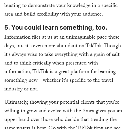
busting to demonstrate your knowledge in a specific
area and build credibility with your audience.
5. You could learn something, too.
Information flies at us at an unimaginable pace these
days, but it's even more abundant on TikTok. Though
it's always wise to take everything with a grain of salt
and to think critically when presented with
information, TikTok is a great platform for learning
something new—whether it's specific to the travel
industry or not.
Ultimately, showing your potential clients that you're
willing to grow and evolve with the times gives you an
upper hand over those who decide that treading the
same waters is best. Go with the TikTok flow and see