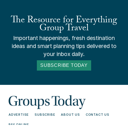
The Resource for Everything
Group Travel
Important happenings, fresh destination
ideas and smart planning tips delivered to
your inbox daily.
SUBSCRIBE TODAY
ADVERTISE
SUBSCRIBE
ABOUT US
CONTACT US
PAY ONLINE