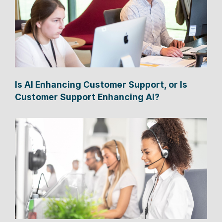
Is AI Enhancing Customer Support, or Is
Customer Support Enhancing AI?