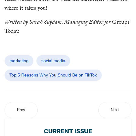
where it takes you!
Written by Sarah Suydam, Managing Editor for
Groups
Today.
marketing
social media
Top 5 Reasons Why You Should Be on TikTok
Prev
Next
CURRENT ISSUE