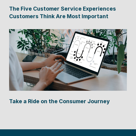
The Five Customer Service Experiences
Customers Think Are Most Important
Take a Ride on the Consumer Journey