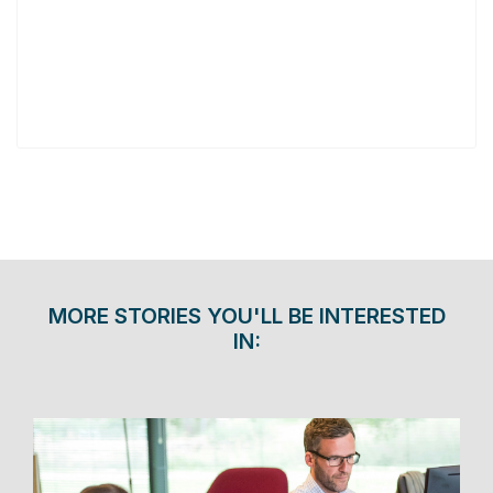
MORE STORIES YOU'LL BE INTERESTED
IN: