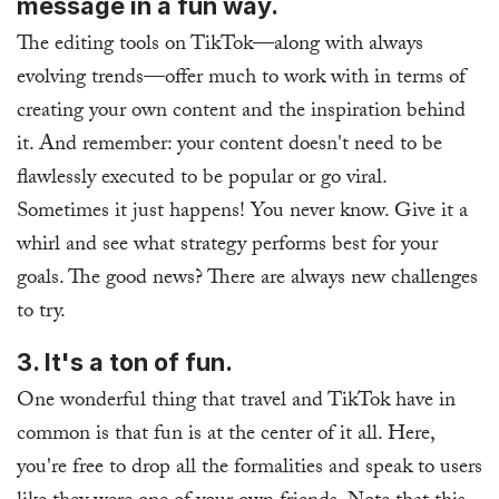
message in a fun way.
The editing tools on TikTok—along with always
evolving trends—offer much to work with in terms of
creating your own content and the inspiration behind
it. And remember: your content doesn't need to be
flawlessly executed to be popular or go viral.
Sometimes it just happens! You never know. Give it a
whirl and see what strategy performs best for your
goals. The good news? There are always new challenges
to try.
3. It's a ton of fun.
One wonderful thing that travel and TikTok have in
common is that fun is at the center of it all. Here,
you're free to drop all the formalities and speak to users