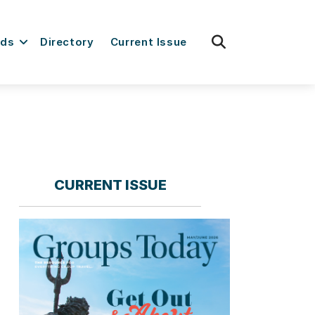
fas
rds
Directory
Current Issue
fa-
search
CURRENT ISSUE