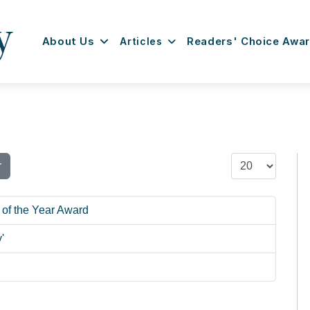
About Us
Articles
Readers' Choice Awa
Display #
r
 of the Year Award
'