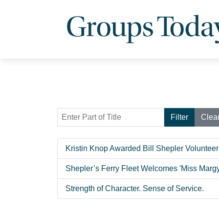
Enter Part of Title
Filter
Clea
Kristin Knop Awarded Bill Shepler Volunteer
Shepler’s Ferry Fleet Welcomes 'Miss Margy
Strength of Character. Sense of Service.