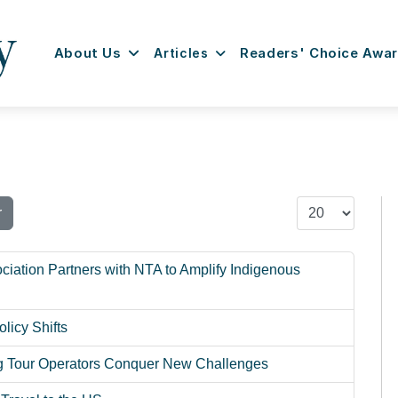
About Us
Articles
Readers' Choice Awa
Display #
r
ciation Partners with NTA to Amplify Indigenous
licy Shifts
ng Tour Operators Conquer New Challenges