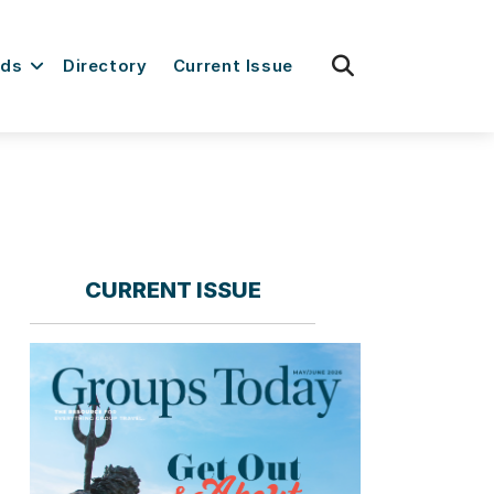
fas
rds
Directory
Current Issue
fa-
search
CURRENT ISSUE