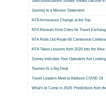
Joint Associations Survey Shows Decline in 
Journey to a Mission Statement
NTA Announces Change at the Top
NTA Reveals Host Cities for Travel Exchang
NTA Rolls Out Route 66 Centennial Celebra
NTA Takes Lessons from 2020 Into the New
Survey Indicates Tour Operators Are Lookin
Tourism IS a Big Deal
Travel Leaders Meet to Address COVID-19
What’s to Come in 2026: Predictions from th