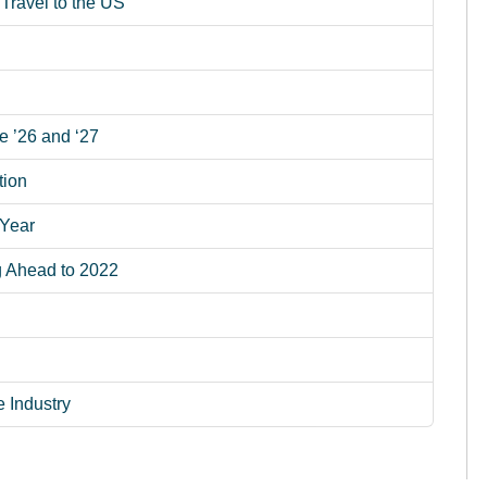
Travel to the US
e ’26 and ‘27
tion
 Year
g Ahead to 2022
e Industry