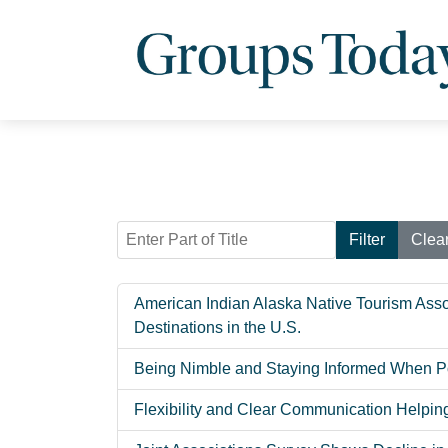
Enter Part of Title
Filter
Clea
American Indian Alaska Native Tourism Asso
Destinations in the U.S.
Being Nimble and Staying Informed When Po
Flexibility and Clear Communication Helpi