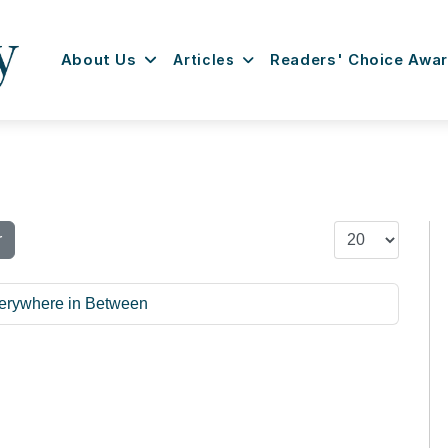
About Us
Articles
Readers' Choice Awa
Display #
r
Everywhere in Between