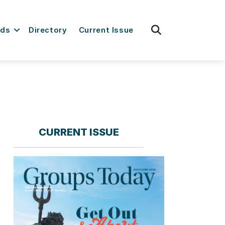
fas
rds
Directory
Current Issue
fa-
search
CURRENT ISSUE