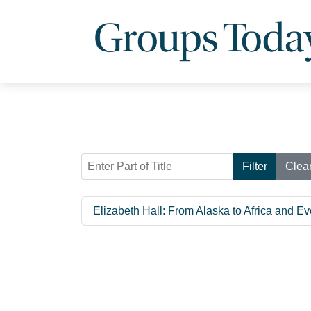
Enter Part of Title
Filter
Clea
Elizabeth Hall: From Alaska to Africa and 