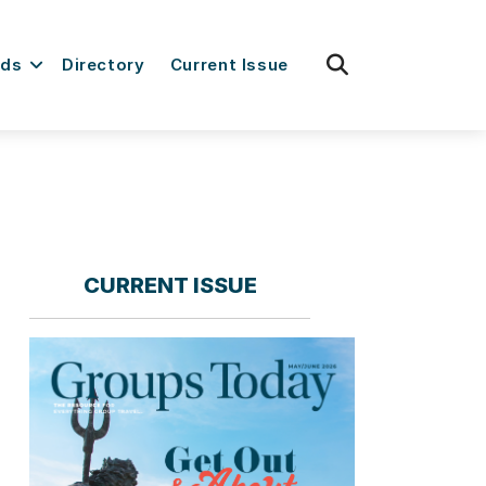
fas
rds
Directory
Current Issue
fa-
search
CURRENT ISSUE