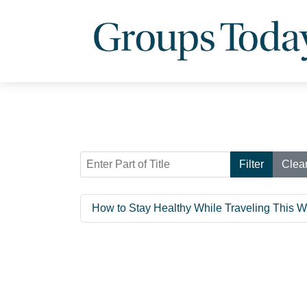
Enter Part of Title
Filter
Clea
How to Stay Healthy While Traveling This W