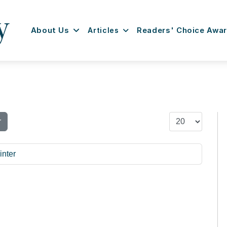
About Us
Articles
Readers' Choice Awa
Display #
r
inter