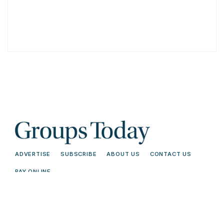
ADVERTISE
SUBSCRIBE
ABOUT US
CONTACT US
PAY ONLINE
© 2026 Groups Today - All Rights
Terms and
Reserved. Read our
Conditions