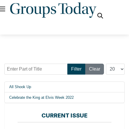
fas
fa-
search
Enter Part of Title
Display #
Filter
Clear
All Shook Up
Celebrate the King at Elvis Week 2022
CURRENT ISSUE