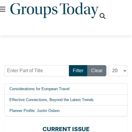
fas
fa-
search
Enter Part of Title
Display #
Filter
Clear
Considerations for European Travel
Effective Connections, Beyond the Latest Trends
Planner Profile: Justin Osbon
CURRENT ISSUE