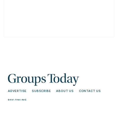
ADVERTISE
SUBSCRIBE
ABOUT US
CONTACT US
PAY ONLINE