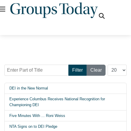
fas
fa-
search
Enter Part of Title
Display #
Filter
Clear
DEI in the New Normal
Experience Columbus Receives National Recognition for
Championing DEI
Five Minutes With ... Roni Weiss
NTA Signs on to DEI Pledge