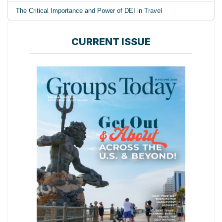
The Critical Importance and Power of DEI in Travel
CURRENT ISSUE