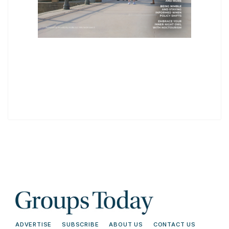
ADVERTISE
SUBSCRIBE
ABOUT US
CONTACT US