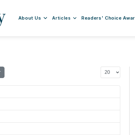
About Us
Articles
Readers' Choice Awa
Display #
r