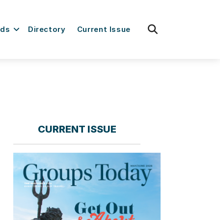
fas
rds
Directory
Current Issue
fa-
search
CURRENT ISSUE