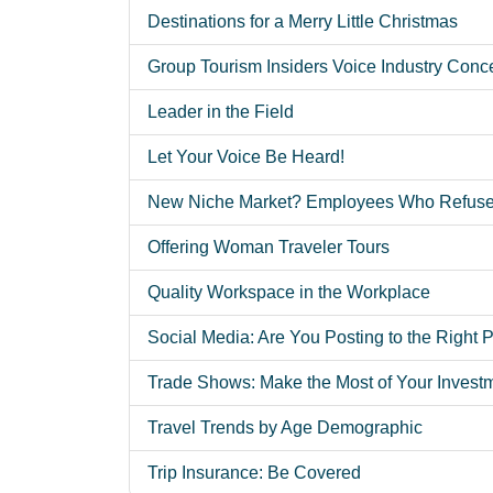
Destinations for a Merry Little Christmas
Group Tourism Insiders Voice Industry Conc
Leader in the Field
Let Your Voice Be Heard!
New Niche Market? Employees Who Refuse t
Offering Woman Traveler Tours
Quality Workspace in the Workplace
Social Media: Are You Posting to the Right 
Trade Shows: Make the Most of Your Invest
Travel Trends by Age Demographic
Trip Insurance: Be Covered