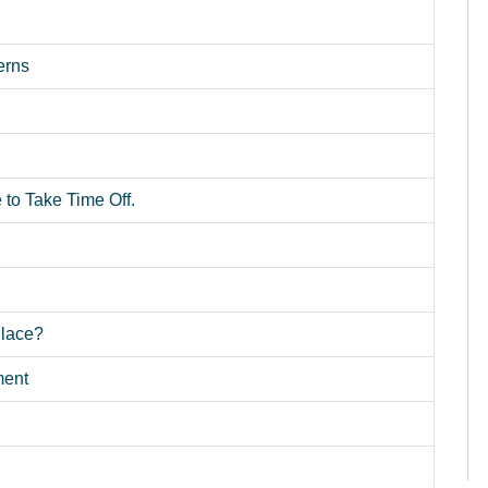
erns
o Take Time Off.
Place?
ment