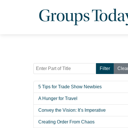
Enter Part of Title
Filter
Clea
5 Tips for Trade Show Newbies
A Hunger for Travel
Convey the Vision: It’s Imperative
Creating Order From Chaos