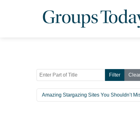
Enter Part of Title
Filter
Clea
Amazing Stargazing Sites You Shouldn’t Mi