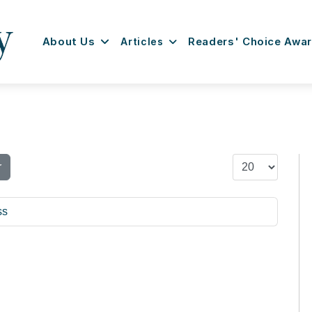
About Us
Articles
Readers' Choice Awa
Display #
r
ss