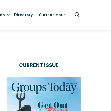
fas
rds
Directory
Current Issue
fa-
search
CURRENT ISSUE