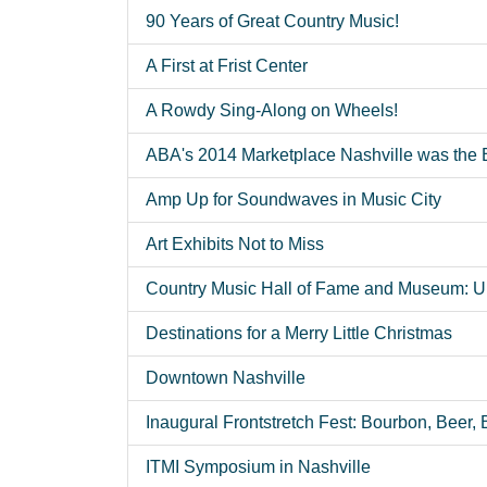
90 Years of Great Country Music!
A First at Frist Center
A Rowdy Sing-Along on Wheels!
ABA's 2014 Marketplace Nashville was the 
Amp Up for Soundwaves in Music City
Art Exhibits Not to Miss
Country Music Hall of Fame and Museum: Ul
Destinations for a Merry Little Christmas
Downtown Nashville
Inaugural Frontstretch Fest: Bourbon, Beer,
ITMI Symposium in Nashville