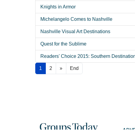
Knights in Armor
Michelangelo Comes to Nashville
Nashville Visual Art Destinations
Quest for the Sublime
Readers' Choice 2015: Southern Destinatio
1
2
»
End
ADV