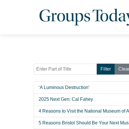
Enter Part of Title
Filter
Clea
‘A Luminous Destruction’
2025 Next Gen: Cal Fahey
4 Reasons to Visit the National Museum of 
5 Reasons Bristol Should Be Your Next Musi