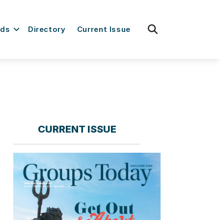
fas
rds
Directory
Current Issue
fa-
search
CURRENT ISSUE