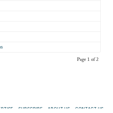
ns
Page 1 of 2
ERTISE
SUBSCRIBE
ABOUT US
CONTACT US