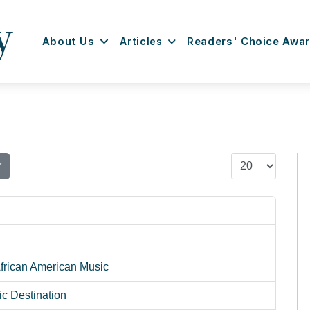
About Us
Articles
Readers' Choice Awa
Display #
r
African American Music
c Destination