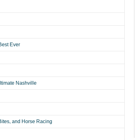
Best Ever
timate Nashville
 Bites, and Horse Racing