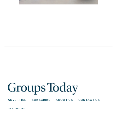
ADVERTISE
SUBSCRIBE
ABOUT US
CONTACT US
PAY ONLINE