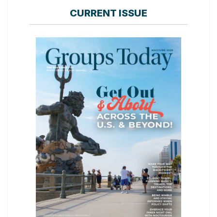
CURRENT ISSUE