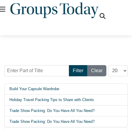
fas
fa-
search
Enter Part of Title
Display #
Filter
Clear
Build Your Capsule Wardrobe
Holiday Travel Packing Tips to Share with Clients
Trade Show Packing: Do You Have All You Need?
Trade Show Packing: Do You Have All You Need?