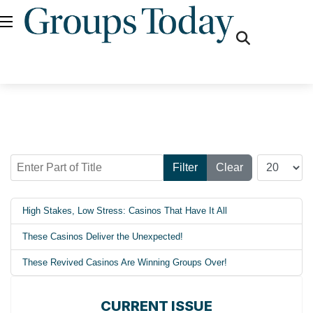
fas
fa-
search
Enter Part of Title
Display #
Filter
Clear
High Stakes, Low Stress: Casinos That Have It All
These Casinos Deliver the Unexpected!
These Revived Casinos Are Winning Groups Over!
CURRENT ISSUE