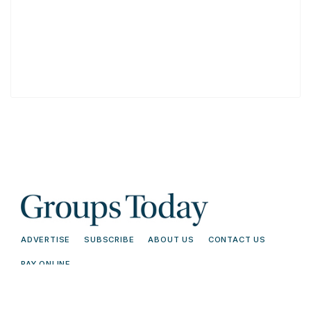
ADVERTISE
SUBSCRIBE
ABOUT US
CONTACT US
PAY ONLINE