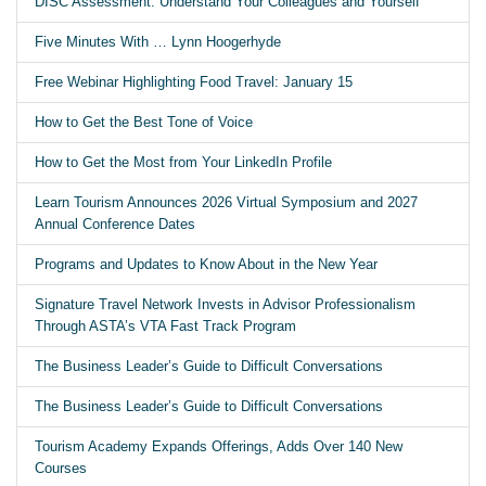
DISC Assessment: Understand Your Colleagues and Yourself
Five Minutes With … Lynn Hoogerhyde
Free Webinar Highlighting Food Travel: January 15
How to Get the Best Tone of Voice
How to Get the Most from Your LinkedIn Profile
Learn Tourism Announces 2026 Virtual Symposium and 2027
Annual Conference Dates
Programs and Updates to Know About in the New Year
Signature Travel Network Invests in Advisor Professionalism
Through ASTA’s VTA Fast Track Program
The Business Leader’s Guide to Difficult Conversations
The Business Leader’s Guide to Difficult Conversations
Tourism Academy Expands Offerings, Adds Over 140 New
Courses