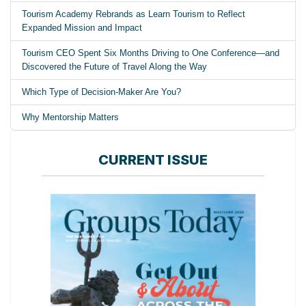
Tourism Academy Rebrands as Learn Tourism to Reflect
Expanded Mission and Impact
Tourism CEO Spent Six Months Driving to One Conference—and
Discovered the Future of Travel Along the Way
Which Type of Decision-Maker Are You?
Why Mentorship Matters
CURRENT ISSUE