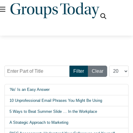
fas
fa-
search
Enter Part of Title
Display #
Filter
Clear
‘No’ Is an Easy Answer
10 Unprofessional Email Phrases You Might Be Using
5 Ways to Beat Summer Slide … In the Workplace
A Strategic Approach to Marketing