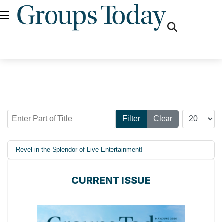
fas
fa-
search
Enter Part of Title
Display #
Filter
Clear
Revel in the Splendor of Live Entertainment!
CURRENT ISSUE