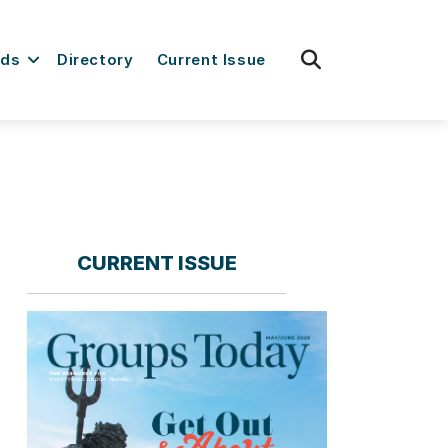
fas
rds
Directory
Current Issue
fa-
search
CURRENT ISSUE