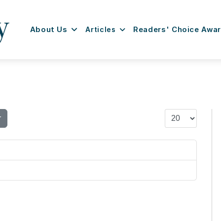
About Us
Articles
Readers' Choice Awa
Display #
r