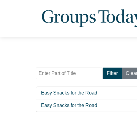
Enter Part of Title
Filter
Clea
Easy Snacks for the Road
Easy Snacks for the Road