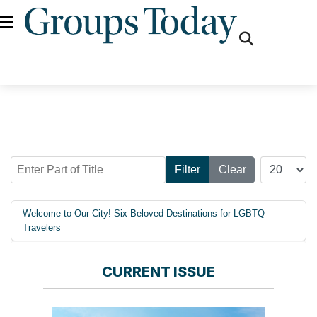
fas
fa-
search
Enter Part of Title
Display #
Filter
Clear
Welcome to Our City! Six Beloved Destinations for LGBTQ
Travelers
CURRENT ISSUE