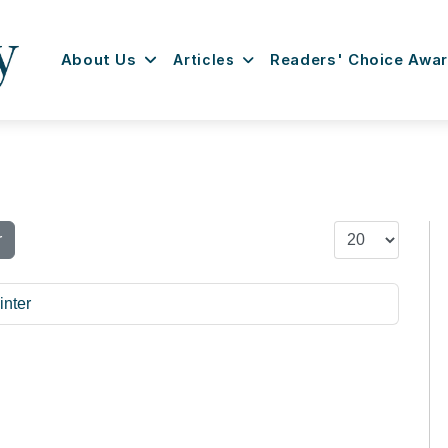
About Us
Articles
Readers' Choice Awa
Display #
r
inter