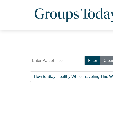
Enter Part of Title
Filter
Clea
How to Stay Healthy While Traveling This W