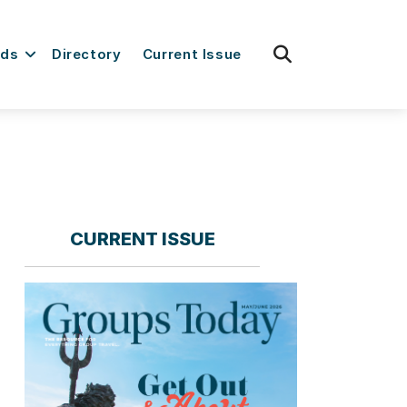
fas
rds
Directory
Current Issue
fa-
search
CURRENT ISSUE