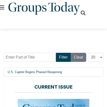
fas
fa-
search
Enter Part of Title
Display #
Filter
Clear
U.S. Capitol Begins Phased Reopening
CURRENT ISSUE