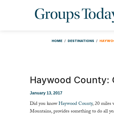
HOME
DESTINATIONS
HAYWOO
Haywood County: O
January 13, 2017
Did you know
Haywood County
, 20 miles
Mountains, provides something to do all ye