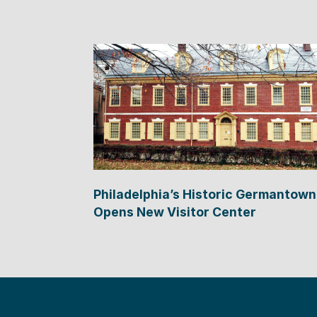
Philadelphia’s Historic Germantown
Opens New Visitor Center