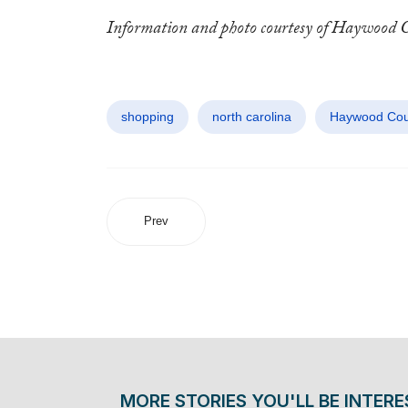
Information and photo courtesy of Haywood 
shopping
north carolina
Haywood Cou
Prev
MORE STORIES YOU'LL BE INTERE