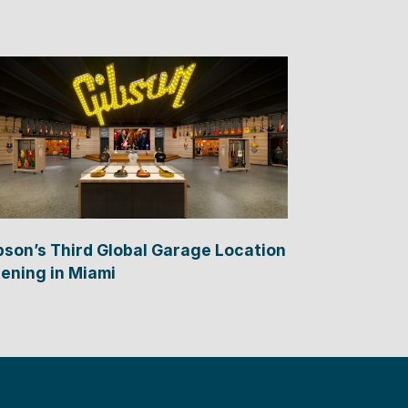
bson’s Third Global Garage Location
ening in Miami