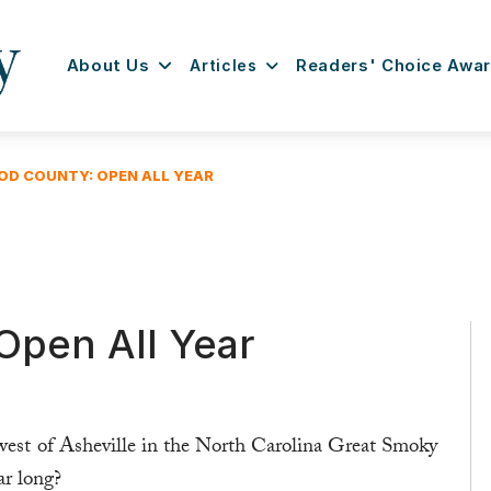
About Us
Articles
Readers' Choice Awa
D COUNTY: OPEN ALL YEAR
pen All Year
 west of Asheville in the North Carolina Great Smoky
ar long?