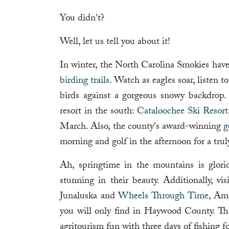
You didn't?
Well, let us tell you about it!
In winter, the North Carolina Smokies hav
birding trails
. Watch as eagles soar, listen t
birds against a gorgeous snowy backdrop
resort in the south:
Cataloochee Ski Resort
March. Also, the county's award-winning
g
morning and golf in the afternoon for a tru
Ah, springtime in the mountains is glori
stunning in their beauty. Additionally, vi
Junaluska and
Wheels Through Time
, Am
you will only find in Haywood County. T
agritourism fun with three days of fishing for