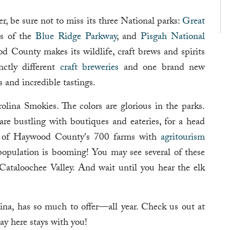
 be sure not to miss its three National parks:
Great
es of the
Blue Ridge Parkway
, and
Pisgah National
d County makes its wildlife, craft brews and spirits
nctly different
craft breweries
and one brand new
rs and incredible tastings.
olina Smokies. The colors are glorious in the parks.
re bustling with boutiques and eateries, for a head
ny of Haywood County's 700 farms with
agritourism
 population is booming! You may see several of these
Cataloochee Valley. And wait until you hear the elk
na, has so much to offer—all year. Check us out at
y here stays with you!