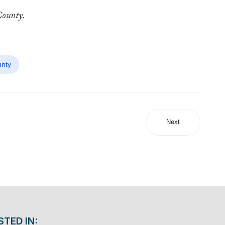
County.
nty
Next
STED IN: