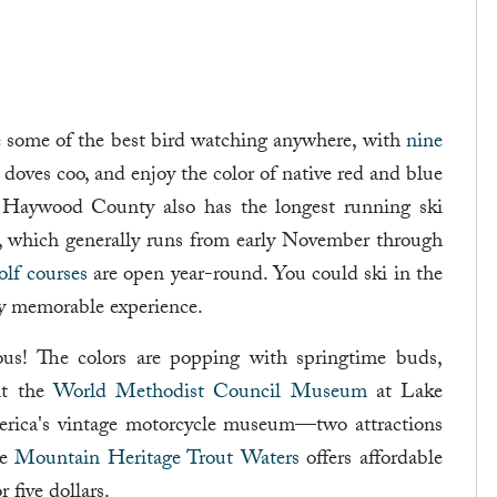
e some of the best bird watching anywhere, with
nine
o doves coo, and enjoy the color of native red and blue
. Haywood County also has the longest running ski
, which generally runs from early November through
olf courses
are open year-round. You could ski in the
ly memorable experience.
ous! The colors are popping with springtime buds,
sit the
World Methodist Council Museum
at Lake
erica's vintage motorcycle museum—two attractions
he
Mountain Heritage Trout Waters
offers affordable
 five dollars.