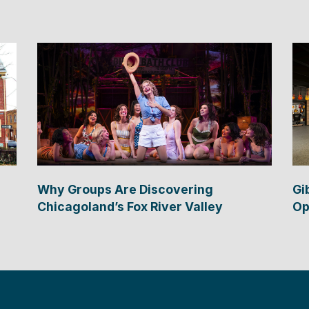
Why Groups Are Discovering
Gi
Chicagoland’s Fox River Valley
Op