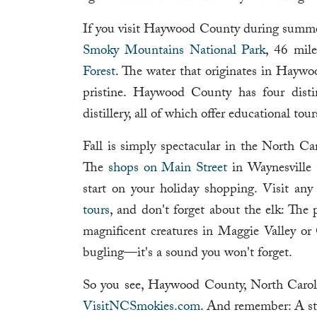
If you visit Haywood County during summer,
Smoky Mountains National Park
, 46 mil
Forest
. The water that originates in Haywoo
pristine. Haywood County has four disti
distillery, all of which offer educational tou
Fall is simply spectacular in the North Car
The
shops on Main Street
in Waynesville a
start on your holiday shopping. Visit a
tours
, and don't forget about the elk: The
magnificent creatures in Maggie Valley or 
bugling—it's a sound you won't forget.
So you see, Haywood County, North Caroli
VisitNCSmokies.com
. And remember: A sta