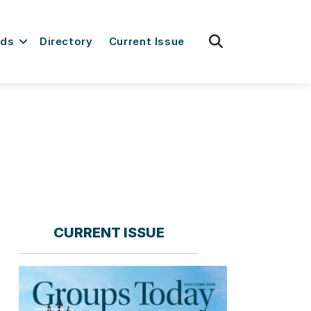
fas
rds
Directory
Current Issue
fa-
search
CURRENT ISSUE