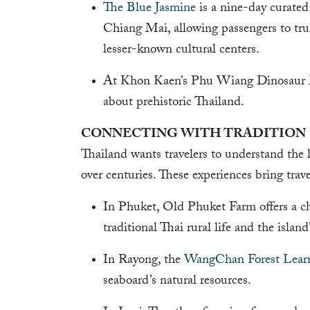
The Blue Jasmine
is a nine-day curated
Chiang Mai, allowing passengers to tru
lesser-known cultural centers.
At Khon Kaen’s Phu Wiang Dinosaur Mu
about prehistoric Thailand.
CONNECTING WITH TRADITION
Thailand wants travelers to understand the 
over centuries. These experiences bring trave
In Phuket, Old Phuket Farm offers a c
traditional Thai rural life and the island'
In Rayong, the
WangChan Forest Lear
seaboard’s natural resources.