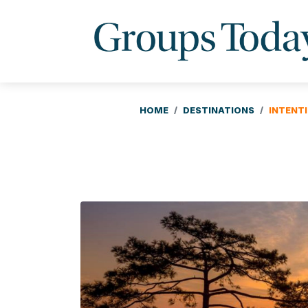
HOME
DESTINATIONS
INTENT