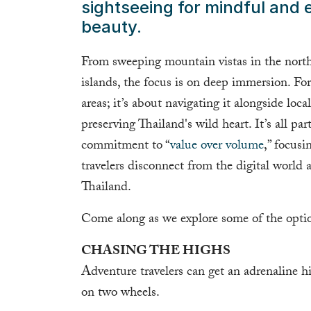
sightseeing for mindful and e
beauty.
From sweeping mountain vistas in the north
islands, the focus is on deep immersion. For 
areas; it’s about navigating it alongside loc
preserving Thailand's wild heart. It’s all pa
commitment to “
value over volume
,” focusi
travelers disconnect from the digital world
Thailand.
Come along as we explore some of the optio
CHASING THE HIGHS
Adventure travelers can get an adrenaline hig
on two wheels.