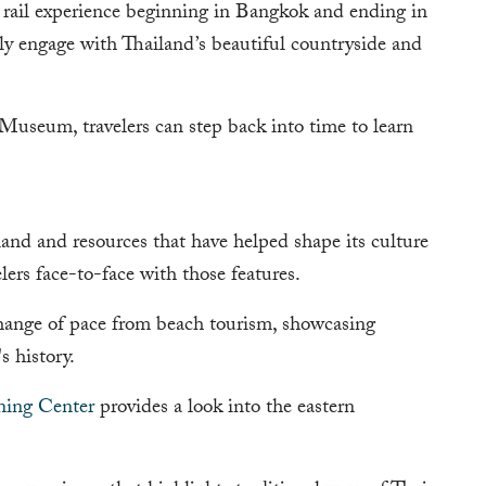
 rail experience beginning in Bangkok and ending in
ly engage with Thailand’s beautiful countryside and
seum, travelers can step back into time to learn
land and resources that have helped shape its culture
lers face-to-face with those features.
hange of pace from beach tourism, showcasing
s history.
ning Center
provides a look into the eastern