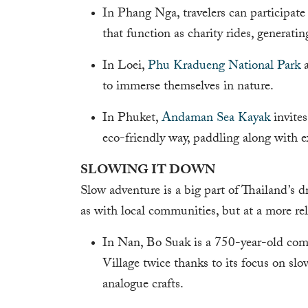
In Phang Nga, travelers can participate
that function as charity rides, generati
In Loei,
Phu Kradueng National Park
a
to immerse themselves in nature.
In Phuket,
Andaman Sea Kayak
invites
eco-friendly way, paddling along with e
SLOWING IT DOWN
Slow adventure is a big part of Thailand’s d
as with local communities, but at a more re
In Nan, Bo Suak is a 750-year-old c
Village twice thanks to its focus on slo
analogue crafts.