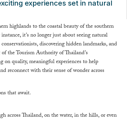
xciting experiences set in natural
ern highlands to the coastal beauty of the southern
instance, it’s no longer just about seeing natural
al conservationists, discovering hidden landmarks, and
rt of the Tourism Authority of Thailand’s
ng on quality, meaningful experiences to help
 and reconnect with their sense of wonder across
ns that await.
h across Thailand, on the water, in the hills, or even