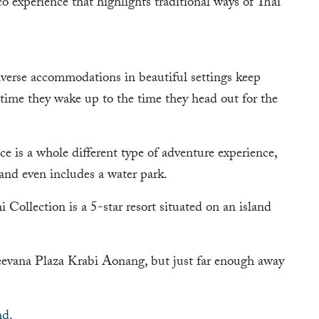
 experience that highlights traditional ways of Thai
iverse accommodations in beautiful settings keep
 time they wake up to the time they head out for the
 is a whole different type of adventure experience,
 and even includes a water park.
 Collection is a 5-star resort situated on an island
Deevana Plaza Krabi Aonang, but just far enough away
nd
.