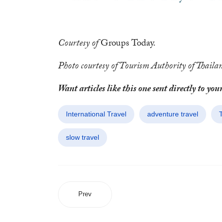
Courtesy of
Groups Today.
Photo courtesy of Tourism Authority of Thaila
Want articles like this one sent directly to 
International Travel
adventure travel
slow travel
Prev