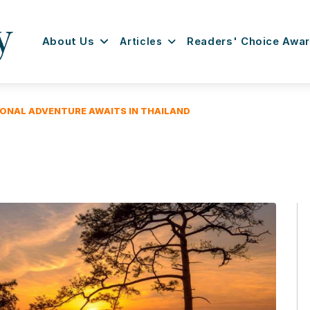
About Us
Articles
Readers' Choice Awa
IONAL ADVENTURE AWAITS IN THAILAND