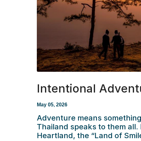
Intentional Advent
May 05, 2026
Adventure means something d
Thailand speaks to them all. 
Heartland, the “Land of Smile