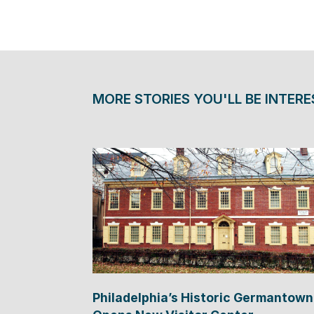
MORE STORIES YOU'LL BE INTERE
Philadelphia’s Historic Germantown