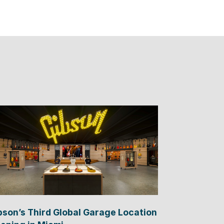
bson’s Third Global Garage Location