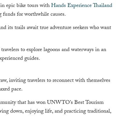
 in epic bike tours with
Hands Experience Thailand
ng funds for worthwhile causes.
nd its trails await true adventure seekers who want
 travelers to explore lagoons and waterways in an
xperienced guides.
raw, inviting travelers to reconnect with themselves
laxed pace.
ommunity that has won UNWTO’s Best Tourism
wing down, enjoying life, and practicing traditional,