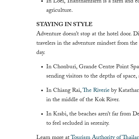
In Loei, Thanthamfarm is a farm and eco
agriculture.
STAYING IN STYLE
Adventure doesn’t stop at the hotel door. D
travelers in the adventure mindset from the
day.
In Chonburi, Grande Centre Point Space
sending visitors to the depths of space,
In Chiang Rai,
The Riverie
by Katathani
in the middle of the Kok River.
In Krabi, the beaches aren’t far from 
to feel secluded in serenity.
Learn more at
Tourism Authority of Thaila