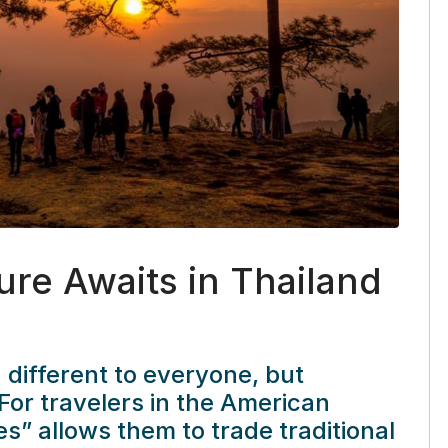
ure Awaits in Thailand
ifferent to everyone, but
For travelers in the American
s” allows them to trade traditional