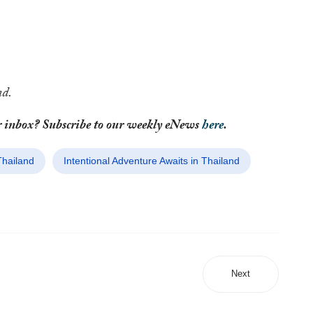
nd.
your inbox? Subscribe to our weekly eNews
here
.
Thailand
Intentional Adventure Awaits in Thailand
Next