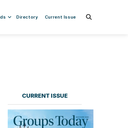
fas
rds
Directory
Current Issue
fa-
search
CURRENT ISSUE