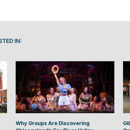
STED IN:
Why Groups Are Discovering
Gi