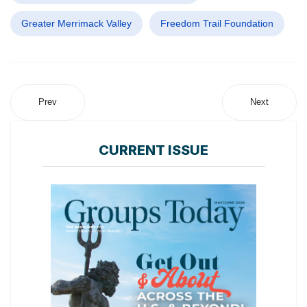
Greater Merrimack Valley
Freedom Trail Foundation
Prev
Next
CURRENT ISSUE