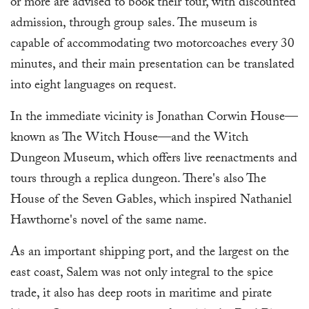
or more are advised to book their tour, with discounted
admission, through group sales. The museum is
capable of accommodating two motorcoaches every 30
minutes, and their main presentation can be translated
into eight languages on request.
In the immediate vicinity is Jonathan Corwin House—
known as The Witch House—and the Witch
Dungeon Museum, which offers live reenactments and
tours through a replica dungeon. There's also The
House of the Seven Gables, which inspired Nathaniel
Hawthorne's novel of the same name.
As an important shipping port, and the largest on the
east coast, Salem was not only integral to the spice
trade, it also has deep roots in maritime and pirate