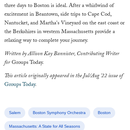
three days to Boston is ideal. After a whirlwind of
excitement in Beantown, side trips to Cape Cod,
Nantucket, and Martha's Vineyard on the east coast or
the Berkshires in western Massachusetts provide a
relaxing way to complete your journey.
Written by Allison Kay Bannister, Contributing Writer
for
Groups Today.
This article originally appeared in the Jul/Aug '22 issue of
Groups Today
.
Salem
Boston Symphony Orchestra
Boston
Massachusetts: A State for All Seasons