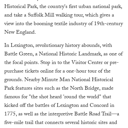
Historical Park, the country's first urban national park,
and take a Suffolk Mill walking tour, which gives a
view into the booming textile industry of 19th-century
New England.
In Lexington, revolutionary history abounds, with
Battle Green, a National Historic Landmark, as one of
the focal points. Stop in to the Visitor Center or pre-
purchase tickets online for a one-hour tour of the
grounds. Nearby Minute Man National Historical
Park features sites such as the North Bridge, made
famous for "the shot heard 'round the world" that
kicked off the battles of Lexington and Concord in
1775, as well as the interpretive Battle Road Trail—a
five-mile trail that connects several historic sites and