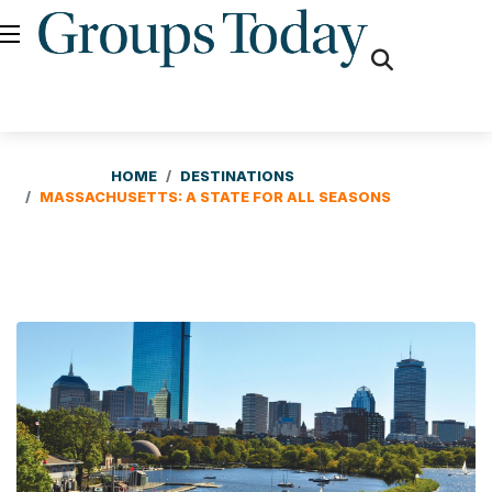
fas
fa-
search
HOME
DESTINATIONS
MASSACHUSETTS: A STATE FOR ALL SEASONS