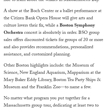
ride to learn about the whales in Massachusetts Bay.
A show at the Boch Center or a ballet performance at
the Citizen Bank Opera House will give arts and
culture lovers their fix, while a
Boston Symphony
Orchestra
concert is absolutely in order. BSO group
sales offers discounted tickets for groups of 20 or more
and also provides recommendations, personalized
assistance, and customized planning.
Other Boston highlights include: the Museum of
Science, New England Aquarium, Mapparium at the
Mary Baker Eddy Library, Boston Tea Party Ships &
Museum and the Franklin Zoo—to name a few.
No matter what program you put together for a
Massachusetts group tour, dedicating at least two to