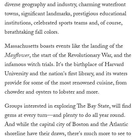
diverse geography and industry, charming waterfront
towns, significant landmarks, prestigious educational
institutions, celebrated sports teams and, of course,
breathtaking fall colors.
Massachusetts boasts events like the landing of the
Mayflower
, the start of the Revolutionary War, and the
infamous witch trials. It's the birthplace of Harvard
University and the nation's first library, and its waters
provide for some of the most renowned cuisine, from
chowder and oysters to lobster and more.
Groups interested in exploring The Bay State, will find
gems at every turn—and plenty to do all year round.
And while the capital city of Boston and the Atlantic
shoreline have their draws, there's much more to see to