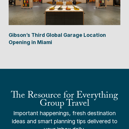
Gibson’s Third Global Garage Location
Opening in Miami
The Resource for Everything
Group Travel
Important happenings, fresh destination
ideas and smart planning tips delivered to