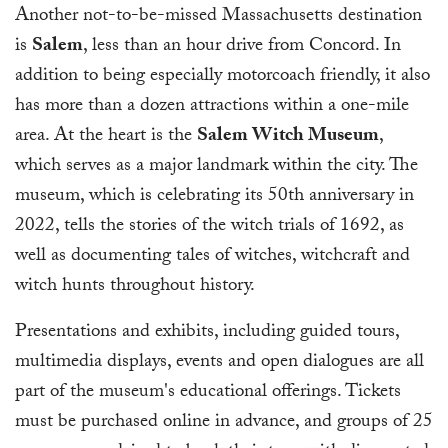
Another not-to-be-missed Massachusetts destination
is
Salem
, less than an hour drive from Concord. In
addition to being especially motorcoach friendly, it also
has more than a dozen attractions within a one-mile
area. At the heart is the
Salem Witch Museum
,
which serves as a major landmark within the city. The
museum, which is celebrating its 50th anniversary in
2022, tells the stories of the witch trials of 1692, as
well as documenting tales of witches, witchcraft and
witch hunts throughout history.
Presentations and exhibits, including guided tours,
multimedia displays, events and open dialogues are all
part of the museum's educational offerings. Tickets
must be purchased online in advance, and groups of 25