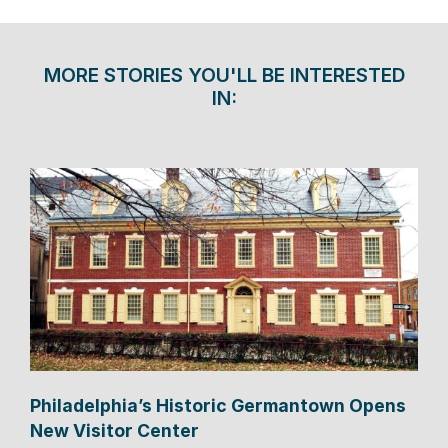
MORE STORIES YOU'LL BE INTERESTED
IN:
Philadelphia’s Historic Germantown Opens
New Visitor Center