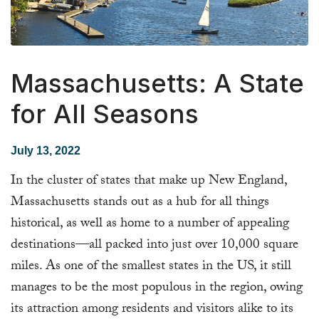
Massachusetts: A State
for All Seasons
July 13, 2022
In the cluster of states that make up New England,
Massachusetts stands out as a hub for all things
historical, as well as home to a number of appealing
destinations—all packed into just over 10,000 square
miles. As one of the smallest states in the US, it still
manages to be the most populous in the region, owing
its attraction among residents and visitors alike to its