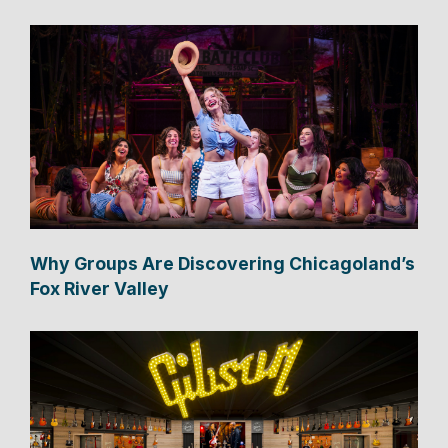
Why Groups Are Discovering Chicagoland’s
Fox River Valley