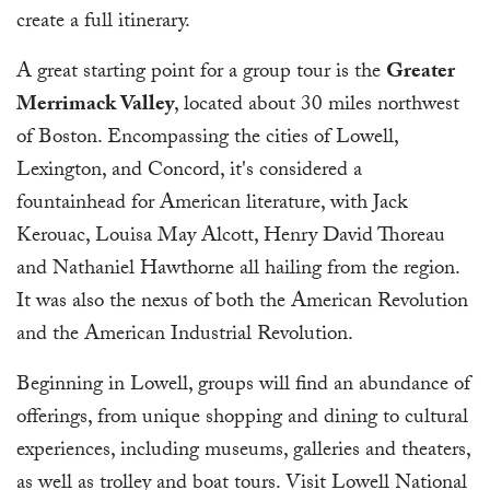
create a full itinerary.
A great starting point for a group tour is the
Greater
Merrimack Valley
, located about 30 miles northwest
of Boston. Encompassing the cities of Lowell,
Lexington, and Concord, it's considered a
fountainhead for American literature, with Jack
Kerouac, Louisa May Alcott, Henry David Thoreau
and Nathaniel Hawthorne all hailing from the region.
It was also the nexus of both the American Revolution
and the American Industrial Revolution.
Beginning in Lowell, groups will find an abundance of
offerings, from unique shopping and dining to cultural
experiences, including museums, galleries and theaters,
as well as trolley and boat tours. Visit Lowell National