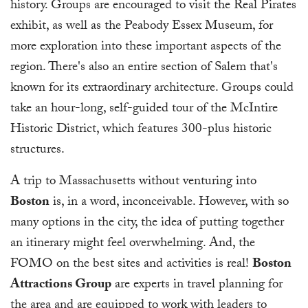
history. Groups are encouraged to visit the Real Pirates
exhibit, as well as the Peabody Essex Museum, for
more exploration into these important aspects of the
region. There's also an entire section of Salem that's
known for its extraordinary architecture. Groups could
take an hour-long, self-guided tour of the McIntire
Historic District, which features 300-plus historic
structures.
A trip to Massachusetts without venturing into
Boston
is, in a word, inconceivable. However, with so
many options in the city, the idea of putting together
an itinerary might feel overwhelming. And, the
FOMO on the best sites and activities is real!
Boston
Attractions Group
are experts in travel planning for
the area and are equipped to work with leaders to