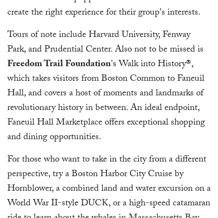
create the right experience for their group's interests.
Tours of note include Harvard University, Fenway
Park, and Prudential Center. Also not to be missed is
Freedom Trail Foundation
's Walk into History®,
which takes visitors from Boston Common to Faneuil
Hall, and covers a host of moments and landmarks of
revolutionary history in between. An ideal endpoint,
Faneuil Hall Marketplace offers exceptional shopping
and dining opportunities.
For those who want to take in the city from a different
perspective, try a Boston Harbor City Cruise by
Hornblower, a combined land and water excursion on a
World War II-style DUCK, or a high-speed catamaran