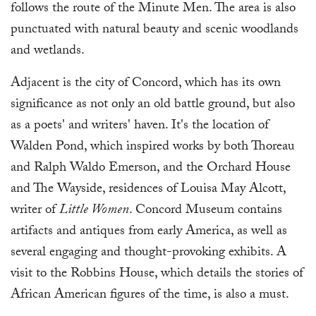
follows the route of the Minute Men. The area is also
punctuated with natural beauty and scenic woodlands
and wetlands.
Adjacent is the city of Concord, which has its own
significance as not only an old battle ground, but also
as a poets' and writers' haven. It's the location of
Walden Pond, which inspired works by both Thoreau
and Ralph Waldo Emerson, and the Orchard House
and The Wayside, residences of Louisa May Alcott,
writer of
Little Women
. Concord Museum contains
artifacts and antiques from early America, as well as
several engaging and thought-provoking exhibits. A
visit to the Robbins House, which details the stories of
African American figures of the time, is also a must.