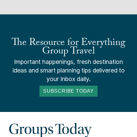
The Resource for Everything
Group Travel
Important happenings, fresh destination
ideas and smart planning tips delivered to
your inbox daily.
SUBSCRIBE TODAY