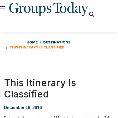
fas
fa-
search
HOME
DESTINATIONS
THIS ITINERARY IS CLASSIFIED
This Itinerary Is
Classified
December 16, 2016