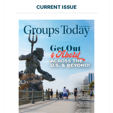
CURRENT ISSUE