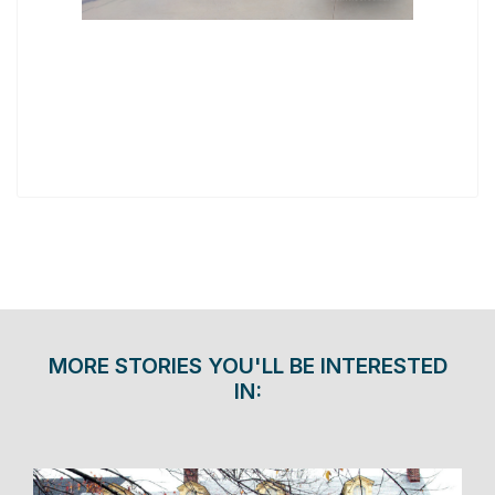
MORE STORIES YOU'LL BE INTERESTED
IN: