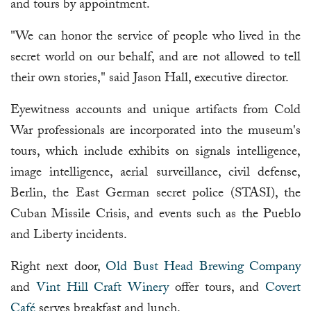
and tours by appointment.
"We can honor the service of people who lived in the
secret world on our behalf, and are not allowed to tell
their own stories," said Jason Hall, executive director.
Eyewitness accounts and unique artifacts from Cold
War professionals are incorporated into the museum's
tours, which include exhibits on signals intelligence,
image intelligence, aerial surveillance, civil defense,
Berlin, the East German secret police (STASI), the
Cuban Missile Crisis, and events such as the Pueblo
and Liberty incidents.
Right next door,
Old Bust Head Brewing Company
and
Vint Hill Craft Winery
offer tours, and
Covert
Café
serves breakfast and lunch.