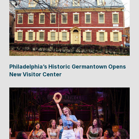
Philadelphia’s Historic Germantown Opens
New Visitor Center