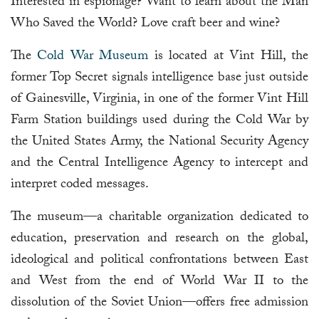
Interested in espionage? Want to learn about the Man
Who Saved the World? Love craft beer and wine?
The
Cold War Museum
is located at Vint Hill, the
former Top Secret signals intelligence base just outside
of Gainesville, Virginia, in one of the former Vint Hill
Farm Station buildings used during the Cold War by
the United States Army, the National Security Agency
and the Central Intelligence Agency to intercept and
interpret coded messages.
The museum—a charitable organization dedicated to
education, preservation and research on the global,
ideological and political confrontations between East
and West from the end of World War II to the
dissolution of the Soviet Union—offers free admission