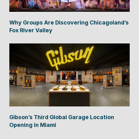
Why Groups Are Discovering Chicagoland’s
Fox River Valley
Gibson’s Third Global Garage Location
Opening in Miami