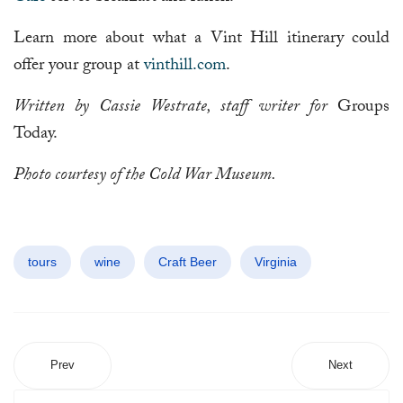
Learn more about what a Vint Hill itinerary could
offer your group at
vinthill.com
.
Written by Cassie Westrate, staff writer for
Groups
Today.
Photo courtesy of the Cold War Museum.
tours
wine
Craft Beer
Virginia
Prev
Next