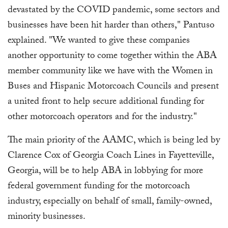
devastated by the COVID pandemic, some sectors and
businesses have been hit harder than others," Pantuso
explained. "We wanted to give these companies
another opportunity to come together within the ABA
member community like we have with the Women in
Buses and Hispanic Motorcoach Councils and present
a united front to help secure additional funding for
other motorcoach operators and for the industry."
The main priority of the AAMC, which is being led by
Clarence Cox of Georgia Coach Lines in Fayetteville,
Georgia, will be to help ABA in lobbying for more
federal government funding for the motorcoach
industry, especially on behalf of small, family-owned,
minority businesses.