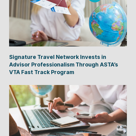
Signature Travel Network Invests in
Advisor Professionalism Through ASTA’s
VTA Fast Track Program