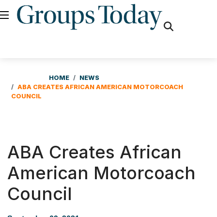
fas
fa-
search
HOME
NEWS
ABA CREATES AFRICAN AMERICAN MOTORCOACH
COUNCIL
ABA Creates African
American Motorcoach
Council