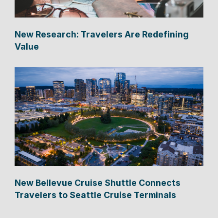
New Research: Travelers Are Redefining
Value
New Bellevue Cruise Shuttle Connects
Travelers to Seattle Cruise Terminals