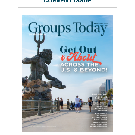
CURRENT ISSUE