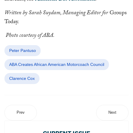
Written by Sarah Suydam, Managing Editor for
Groups
Today.
Photo courtesy of ABA.
Peter Pantuso
ABA Creates African American Motorcoach Council
Clarence Cox
Prev
Next