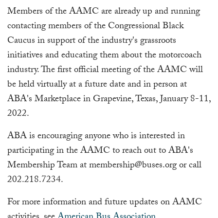
Members of the AAMC are already up and running
contacting members of the Congressional Black
Caucus in support of the industry's grassroots
initiatives and educating them about the motorcoach
industry. The first official meeting of the AAMC will
be held virtually at a future date and in person at
ABA's Marketplace in Grapevine, Texas, January 8-11,
2022.
ABA is encouraging anyone who is interested in
participating in the AAMC to reach out to ABA's
Membership Team at
membership@buses.org
or call
202.218.7234.
For more information and future updates on AAMC
activities, see
American Bus Association
.