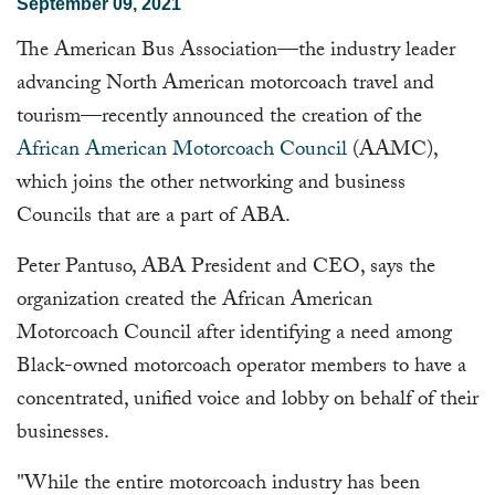
September 09, 2021
The American Bus Association—the industry leader
advancing North American motorcoach travel and
tourism—recently announced the creation of the
African American Motorcoach Council
(AAMC),
which joins the other networking and business
Councils that are a part of ABA.
Peter Pantuso, ABA President and CEO, says the
organization created the African American
Motorcoach Council after identifying a need among
Black-owned motorcoach operator members to have a
concentrated, unified voice and lobby on behalf of their
businesses.
"While the entire motorcoach industry has been