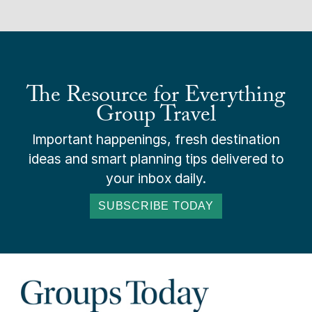
The Resource for Everything
Group Travel
Important happenings, fresh destination
ideas and smart planning tips delivered to
your inbox daily.
SUBSCRIBE TODAY