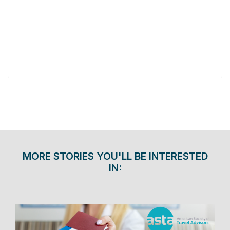
MORE STORIES YOU'LL BE INTERESTED
IN: