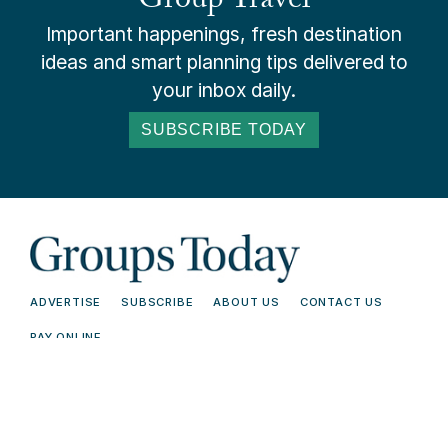
Group Travel
Important happenings, fresh destination
ideas and smart planning tips delivered to
your inbox daily.
SUBSCRIBE TODAY
ADVERTISE
SUBSCRIBE
ABOUT US
CONTACT US
PAY ONLINE
© 2026 Groups Today - All Rights
Terms and
Reserved. Read our
Conditions