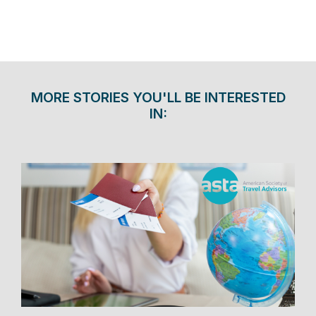
MORE STORIES YOU'LL BE INTERESTED
IN: