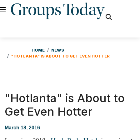
fas
fa-
search
HOME
NEWS
"HOTLANTA" IS ABOUT TO GET EVEN HOTTER
"Hotlanta" is About to
Get Even Hotter
March 18, 2016