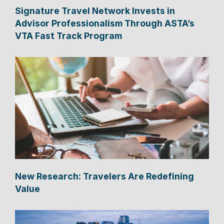
Signature Travel Network Invests in
Advisor Professionalism Through ASTA’s
VTA Fast Track Program
New Research: Travelers Are Redefining
Value