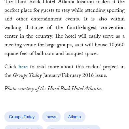
The Hard Rock Hotel Atlanta location makes it the
perfect place for guests to stay while attending sporting
and other entertainment events. It is also within
walking distance of the fourth-largest convention
center in the country. The hotel will easily serve as a
meeting venue for large groups, as it will house 10,660
square feet of ballroom and banquet space.
Click
here
to read more about this rockin' project in
the
Groups Today
January/February 2016 issue.
Photo courtesy of the Hard Rock Hotel Atlanta.
Groups Today
news
Atlanta