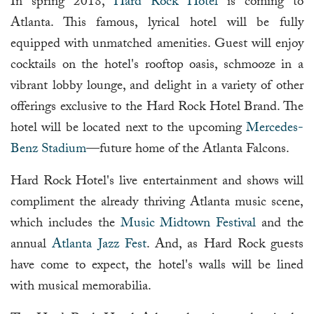
In spring 2018,
Hard Rock Hotel
is coming to
Atlanta. This famous, lyrical hotel will be fully
equipped with unmatched amenities. Guest will enjoy
cocktails on the hotel's rooftop oasis, schmooze in a
vibrant lobby lounge, and delight in a variety of other
offerings exclusive to the Hard Rock Hotel Brand. The
hotel will be located next to the upcoming
Mercedes-
Benz Stadium
—future home of the Atlanta Falcons.
Hard Rock Hotel's live entertainment and shows will
compliment the already thriving Atlanta music scene,
which includes the
Music Midtown Festival
and the
annual
Atlanta Jazz Fest
. And, as Hard Rock guests
have come to expect, the hotel's walls will be lined
with musical memorabilia.