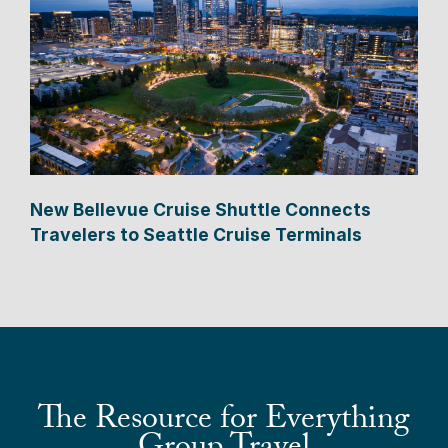
New Bellevue Cruise Shuttle Connects
Travelers to Seattle Cruise Terminals
The Resource for Everything