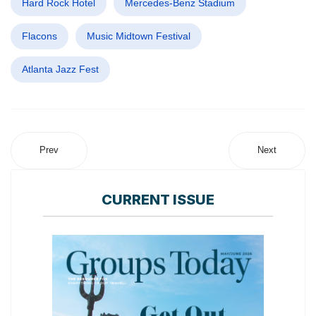
Hard Rock Hotel
Mercedes-Benz Stadium
Flacons
Music Midtown Festival
Atlanta Jazz Fest
Prev
Next
CURRENT ISSUE