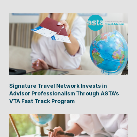
Signature Travel Network Invests in
Advisor Professionalism Through ASTA’s
VTA Fast Track Program