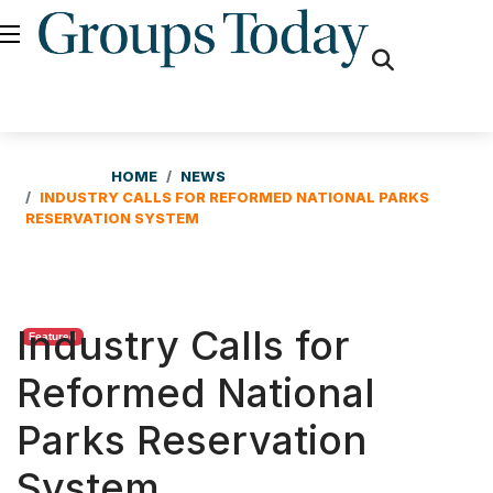
fas
fa-
search
HOME
NEWS
INDUSTRY CALLS FOR REFORMED NATIONAL PARKS
RESERVATION SYSTEM
Industry Calls for
Featured
Reformed National
Parks Reservation
System