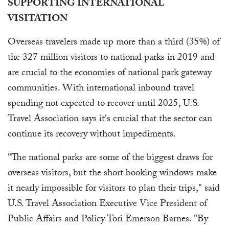
SUPPORTING INTERNATIONAL
VISITATION
Overseas travelers made up more than a third (35%) of
the 327 million visitors to national parks in 2019 and
are crucial to the economies of national park gateway
communities. With international inbound travel
spending not expected to recover until 2025, U.S.
Travel Association says it's crucial that the sector can
continue its recovery without impediments.
"The national parks are some of the biggest draws for
overseas visitors, but the short booking windows make
it nearly impossible for visitors to plan their trips," said
U.S. Travel Association Executive Vice President of
Public Affairs and Policy Tori Emerson Barnes. "By