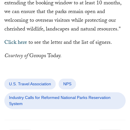
extending the booking window to at least 10 months,
we can ensure that the parks remain open and
welcoming to overseas visitors while protecting our
cherished wildlife, landscapes and natural resources."
Click here
to see the letter and the list of signers.
Courtesy of
Groups Today.
U.S. Travel Association
NPS
Industry Calls for Reformed National Parks Reservation
System