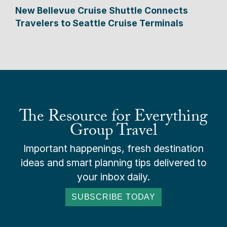
New Bellevue Cruise Shuttle Connects
Travelers to Seattle Cruise Terminals
The Resource for Everything
Group Travel
Important happenings, fresh destination
ideas and smart planning tips delivered to
your inbox daily.
SUBSCRIBE TODAY