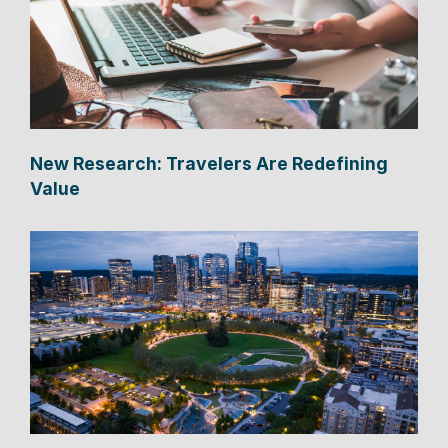
New Research: Travelers Are Redefining
Value