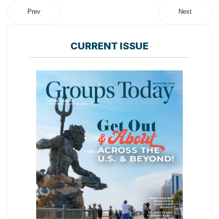
Prev
Next
CURRENT ISSUE