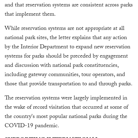
and that reservation systems are consistent across parks
that implement them.
While reservation systems are not appropriate at all
national park sites, the letter explains that any action
by the Interior Department to expand new reservation
systems for parks should be preceded by engagement
and discussion with national park constituencies,
including gateway communities, tour operators, and
those that provide transportation to and through parks.
The reservation systems were largely implemented in
the wake of record visitation that occurred at some of
the country's most popular national parks during the
COVID-19 pandemic.