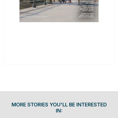
MORE STORIES YOU'LL BE INTERESTED
IN: