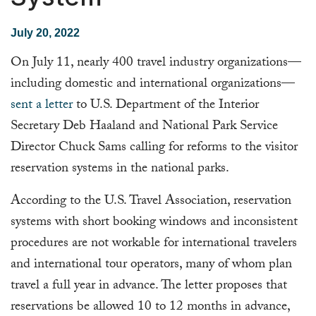
July 20, 2022
On July 11, nearly 400 travel industry organizations—
including domestic and international organizations—
sent a letter
to U.S. Department of the Interior
Secretary Deb Haaland and National Park Service
Director Chuck Sams calling for reforms to the visitor
reservation systems in the national parks.
According to the U.S. Travel Association, reservation
systems with short booking windows and inconsistent
procedures are not workable for international travelers
and international tour operators, many of whom plan
travel a full year in advance. The letter proposes that
reservations be allowed 10 to 12 months in advance,