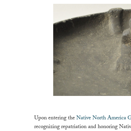
Upon entering the
Native North America G
recognizing repatriation and honoring Nativ