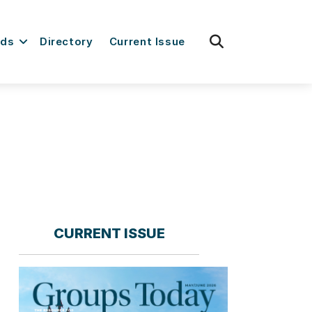
fas
rds
Directory
Current Issue
fa-
search
CURRENT ISSUE