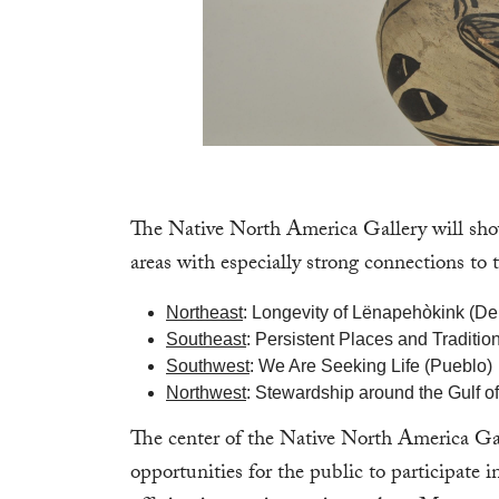
The Native North America Gallery will show
areas with especially strong connections t
Northeast
: Longevity of Lënapehòkink (D
Southeast
: Persistent Places and Tradit
Southwest
: We Are Seeking Life (Pueblo)
Northwest
: Stewardship around the Gulf of 
The center of the Native North America Gall
opportunities for the public to participate