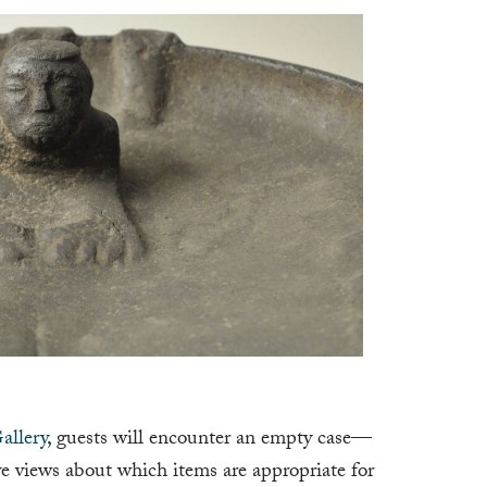
allery
, guests will encounter an empty case—
e views about which items are appropriate for