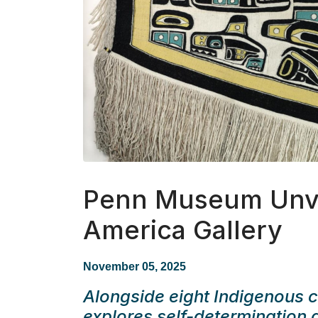
Penn Museum Unve
America Gallery
November 05, 2025
Alongside eight Indigenous co
explores self-determination 