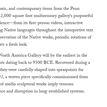
toric, and contemporary items from the Penn
,000 square foot multisensory gallery‘s purposeful
rience—from its first-person videos, interactive
ing Native languages throughout the interpretive text.
servation of the Native works, periodic rotations of
ts a fresh look.
North America Gallery will be the earliest in the
nts dating back to 9500 BCE. Recovered during a
hey were carefully shaped into spearpoints for
#2
, a woven piece specifically commissioned from
ed media sculptural works imply tenuous
ence and disruption in long-established systems.