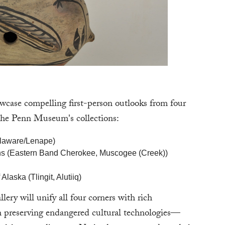
case compelling first-person outlooks from four
o the Penn Museum's collections:
elaware/Lenape)
ions (Eastern Band Cherokee, Muscogee (Creek))
Alaska (Tlingit, Alutiiq)
ery will unify all four corners with rich
 in preserving endangered cultural technologies—