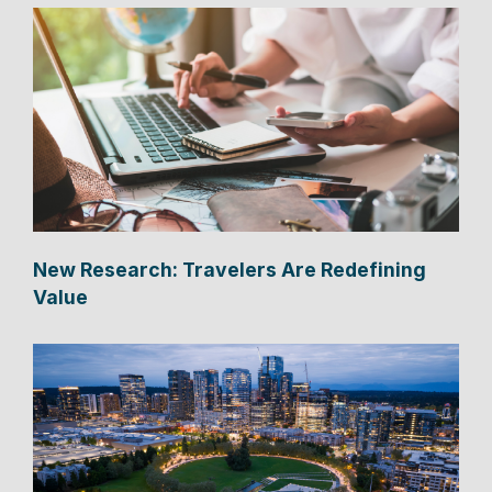
New Research: Travelers Are Redefining
Value