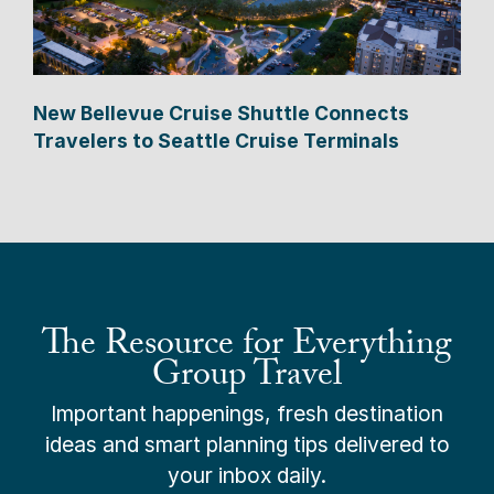
New Bellevue Cruise Shuttle Connects
Travelers to Seattle Cruise Terminals
The Resource for Everything
Group Travel
Important happenings, fresh destination
ideas and smart planning tips delivered to
your inbox daily.