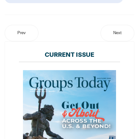
Prev
Next
CURRENT ISSUE