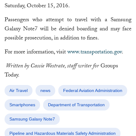
Saturday, October 15, 2016.
Passengers who attempt to travel with a Samsung
Galaxy Note7 will be denied boarding and may face
possible prosecution, in addition to fines.
For more information, visit
www.transportation.gov
.
Written by Cassie Westrate, staff writer for
Groups
Today.
Air Travel
news
Federal Aviation Administration
Smartphones
Department of Transportation
Samsung Galaxy Note7
Pipeline and Hazardous Materials Safety Administration