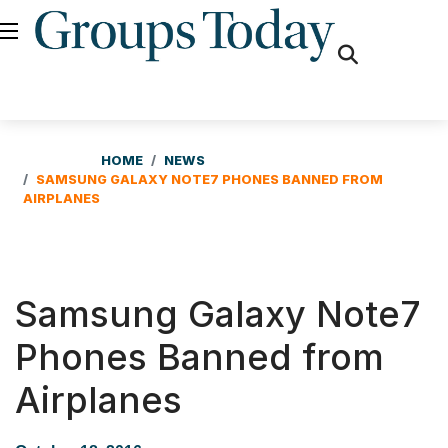
fas
fa-
search
HOME
NEWS
SAMSUNG GALAXY NOTE7 PHONES BANNED FROM
AIRPLANES
Samsung Galaxy Note7
Phones Banned from
Airplanes