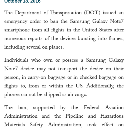
October 18, 2016
The Department of Transportation (DOT) issued an
emergency order to ban the Samsung Galaxy Note7
smartphone from all flights in the United States after
numerous reports of the devices bursting into flames,
including several on planes.
Individuals who own or possess a Samsung Galaxy
Note7 device may not transport the device on their
person, in carry-on baggage or in checked baggage on
flights to, from or within the US. Additionally, the
phones cannot be shipped as air cargo.
The ban, supported by the Federal Aviation
Administration and the Pipeline and Hazardous
Materials Safety Administration, took effect on