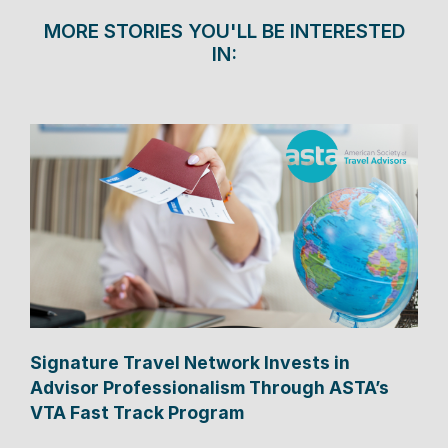
MORE STORIES YOU'LL BE INTERESTED
IN:
Signature Travel Network Invests in
Advisor Professionalism Through ASTA’s
VTA Fast Track Program