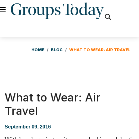
fas
fa-
search
HOME
BLOG
WHAT TO WEAR: AIR TRAVEL
What to Wear: Air
Travel
September 09, 2016