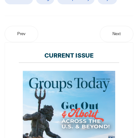
Prev
Next
CURRENT ISSUE