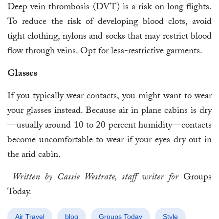
Deep vein thrombosis (DVT) is a risk on long flights.
To reduce the risk of developing blood clots, avoid
tight clothing, nylons and socks that may restrict blood
flow through veins. Opt for less-restrictive garments.
Glasses
If you typically wear contacts, you might want to wear
your glasses instead. Because air in plane cabins is dry
—usually around 10 to 20 percent humidity—contacts
become uncomfortable to wear if your eyes dry out in
the arid cabin.
Written by Cassie Westrate, staff writer for
Groups
Today.
Air Travel
blog
Groups Today
Style