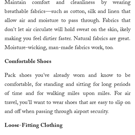
Maintain comfort and cleanliness by wearing
breathable fabrics—such as cotton, silk and linen that
allow air and moisture to pass through. Fabrics that
don't let air circulate will hold sweat on the skin, ikely
making you feel dirtier faster. Natural fabrics are great.
Moisture-wicking, man-made fabrics work, too.
Comfortable Shoes
Pack shoes you've already worn and know to be
comfortable, for standing and sitting for long periods
of time and for walking miles upon miles. For air
travel, you'll want to wear shoes that are easy to slip on
and off when passing through airport security.
Loose-Fitting Clothing