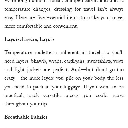
With long hours in transit, cramped cabins and drastic
temperature changes, dressing for travel isn't always
easy. Here are five essential items to make your travel
more comfortable and convenient.
Layers, Layers, Layers
Temperature roulette is inherent in travel, so you'll
need layers. Shawls, wraps, cardigans, sweatshirts, vests
and light jackets are perfect. And—but don't go too
crazy—the more layers you pile on your body, the less
you need to pack in your luggage. If you want to be
practical, pack versatile pieces you could reuse
throughout your tip.
Breathable Fabrics