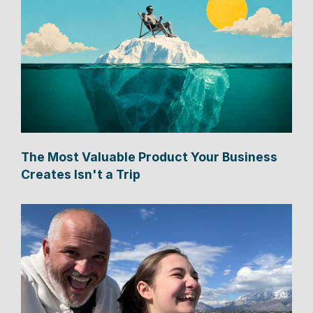
The Most Valuable Product Your Business
Creates Isn't a Trip