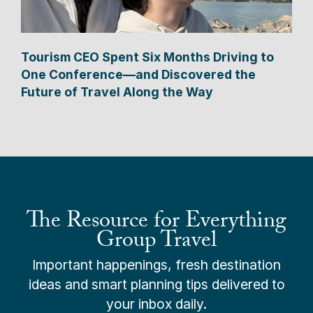
Tourism CEO Spent Six Months Driving to
One Conference—and Discovered the
Future of Travel Along the Way
The Resource for Everything
Group Travel
Important happenings, fresh destination
ideas and smart planning tips delivered to
your inbox daily.