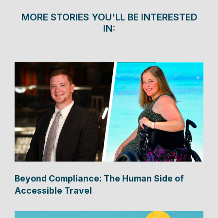
MORE STORIES YOU'LL BE INTERESTED
IN:
Beyond Compliance: The Human Side of
Accessible Travel