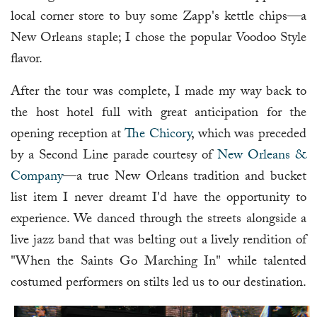
local corner store to buy some Zapp's kettle chips—a
New Orleans staple; I chose the popular Voodoo Style
flavor.
After the tour was complete, I made my way back to
the host hotel full with great anticipation for the
opening reception at
The Chicory
, which was preceded
by a Second Line parade courtesy of
New Orleans &
Company
—a true New Orleans tradition and bucket
list item I never dreamt I'd have the opportunity to
experience. We danced through the streets alongside a
live jazz band that was belting out a lively rendition of
"When the Saints Go Marching In" while talented
costumed performers on stilts led us to our destination.