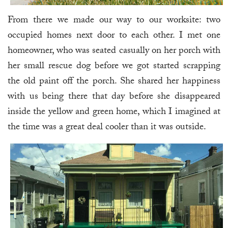
From there we made our way to our worksite: two
occupied homes next door to each other. I met one
homeowner, who was seated casually on her porch with
her small rescue dog before we got started scrapping
the old paint off the porch. She shared her happiness
with us being there that day before she disappeared
inside the yellow and green home, which I imagined at
the time was a great deal cooler than it was outside.