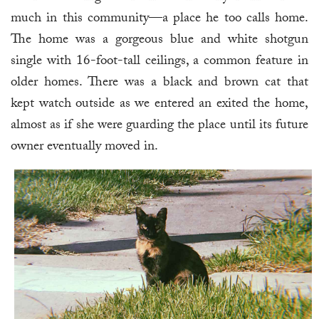
much in this community—a place he too calls home.
The home was a gorgeous blue and white shotgun
single with 16-foot-tall ceilings, a common feature in
older homes. There was a black and brown cat that
kept watch outside as we entered an exited the home,
almost as if she were guarding the place until its future
owner eventually moved in.