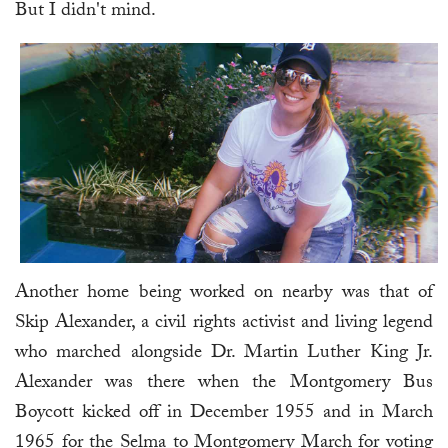
But I didn't mind.
Another home being worked on nearby was that of
Skip Alexander, a civil rights activist and living legend
who marched alongside Dr. Martin Luther King Jr.
Alexander was there when the Montgomery Bus
Boycott kicked off in December 1955 and in March
1965 for the Selma to Montgomery March for voting