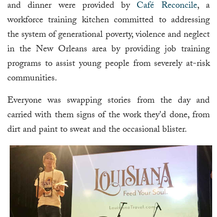
and dinner were provided by
Café Reconcile
, a
workforce training kitchen committed to addressing
the system of generational poverty, violence and neglect
in the New Orleans area by providing job training
programs to assist young people from severely at-risk
communities.
Everyone was swapping stories from the day and
carried with them signs of the work they'd done, from
dirt and paint to sweat and the occasional blister.