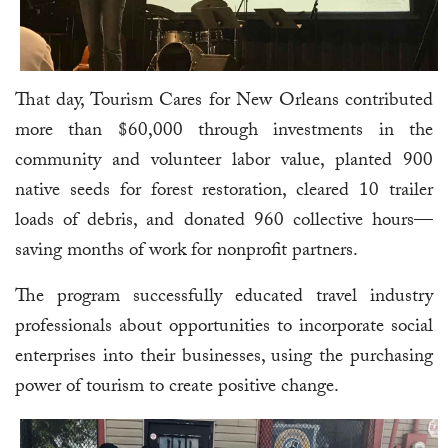
That day, Tourism Cares for New Orleans contributed
more than $60,000 through investments in the
community and volunteer labor value, planted 900
native seeds for forest restoration, cleared 10 trailer
loads of debris, and donated 960 collective hours—
saving months of work for nonprofit partners.
The program successfully educated travel industry
professionals about opportunities to incorporate social
enterprises into their businesses, using the purchasing
power of tourism to create positive change.