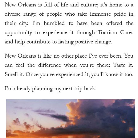
New Orleans is full of life and culture; it's home to a
diverse range of people who take immense pride in
their city. I'm humbled to have been offered the
opportunity to experience it through Tourism Cares
and help contribute to lasting positive change.
New Orleans is like no other place I've ever been. You
can feel the difference when you're there: Taste it.
Smell it. Once you've experienced it, you'll know it too.
I'm already planning my next trip back.