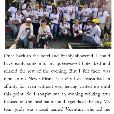
Once back to the hotel and freshly showered, I could
have easily sunk into my queen-sized hotel bed and
relaxed the rest of the evening. But I felt there was
more to do. New Orleans is a city I've always had an
affinity for, even without ever having visited up until
this point. So I sought out an evening walking tour
focused on the local haunts and legends of the city. My
tour guide was a local named Valentine, who led me