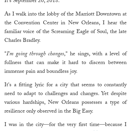
It's September 20, 2018.
As I walk into the lobby of the Marriott Downtown at
the Convention Center in New Orleans, I hear the
familiar voice of the Screaming Eagle of Soul, the late
Charles Bradley.
"
I'm going through changes
," he sings, with a level of
fullness that can make it hard to discern between
immense pain and boundless joy.
It's a fitting lyric for a city that seems to constantly
need to adapt to challenges and changes. Yet despite
various hardships, New Orleans possesses a type of
resilience only observed in the Big Easy.
I was in the city—for the very first time—because I