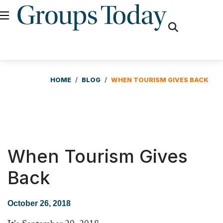
fas
fa-
search
HOME
BLOG
WHEN TOURISM GIVES BACK
When Tourism Gives
Back
October 26, 2018