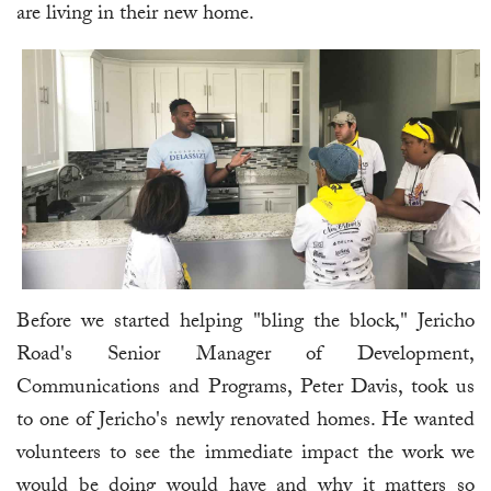
are living in their new home.
Before we started helping "bling the block," Jericho
Road's Senior Manager of Development,
Communications and Programs, Peter Davis, took us
to one of Jericho's newly renovated homes. He wanted
volunteers to see the immediate impact the work we
would be doing would have and why it matters so