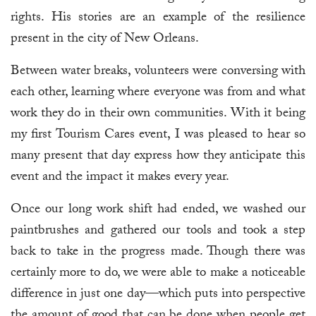
rights. His stories are an example of the resilience
present in the city of New Orleans.
Between water breaks, volunteers were conversing with
each other, learning where everyone was from and what
work they do in their own communities. With it being
my first Tourism Cares event, I was pleased to hear so
many present that day express how they anticipate this
event and the impact it makes every year.
Once our long work shift had ended, we washed our
paintbrushes and gathered our tools and took a step
back to take in the progress made. Though there was
certainly more to do, we were able to make a noticeable
difference in just one day—which puts into perspective
the amount of good that can be done when people get