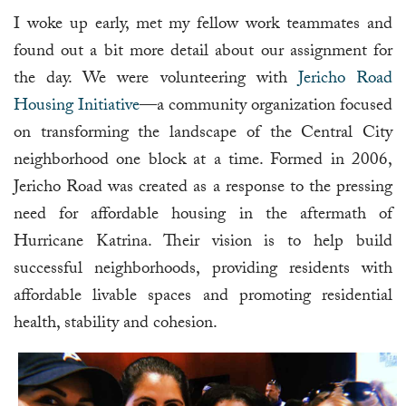
I woke up early, met my fellow work teammates and
found out a bit more detail about our assignment for
the day. We were volunteering with
Jericho Road
Housing Initiative
—a community organization focused
on transforming the landscape of the Central City
neighborhood one block at a time. Formed in 2006,
Jericho Road was created as a response to the pressing
need for affordable housing in the aftermath of
Hurricane Katrina. Their vision is to help build
successful neighborhoods, providing residents with
affordable livable spaces and promoting residential
health, stability and cohesion.