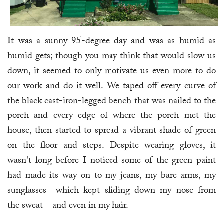
It was a sunny 95-degree day and was as humid as
humid gets; though you may think that would slow us
down, it seemed to only motivate us even more to do
our work and do it well. We taped off every curve of
the black cast-iron-legged bench that was nailed to the
porch and every edge of where the porch met the
house, then started to spread a vibrant shade of green
on the floor and steps. Despite wearing gloves, it
wasn't long before I noticed some of the green paint
had made its way on to my jeans, my bare arms, my
sunglasses—which kept sliding down my nose from
the sweat—and even in my hair.