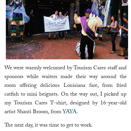
We were warmly welcomed by Tourism Cares staff and
sponsors while waiters made their way around the
room offering delicious Louisiana fare, from fried
catfish to mini beignets. On the way out, I picked up
my Tourism Cares T-shirt, designed by 16-year-old
artist Shanti Broom, from
YAYA
.
The next day, it was time to get to work.