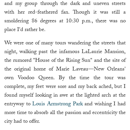
and my group through the dark and uneven streets
with her red-feathered fan. Though it was still a
smoldering 86 degrees at 10:30 p.m., there was no
place I'd rather be.
We were one of many tours wandering the streets that
night, walking past the infamous LaLaurie Mansion,
the rumored "House of the Rising Sun" and the site of
the original home of Marie Laveau—New Orleans'
own Voodoo Queen. By the time the tour was
complete, my feet were sore and my back ached, but I
found myself looking in awe at the lighted arch at the
entryway to
Louis Armstrong Park
and wishing I had
more time to absorb all the passion and eccentricity the
city had to offer.