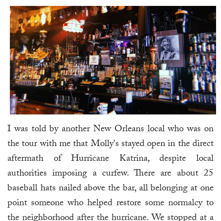
I was told by another New Orleans local who was on
the tour with me that Molly's stayed open in the direct
aftermath of Hurricane Katrina, despite local
authorities imposing a curfew. There are about 25
baseball hats nailed above the bar, all belonging at one
point someone who helped restore some normalcy to
the neighborhood after the hurricane. We stopped at a