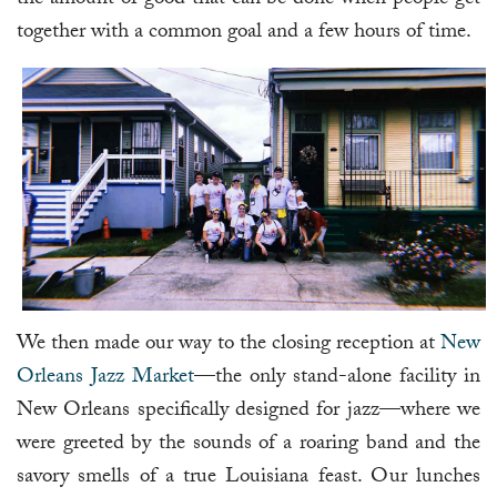
together with a common goal and a few hours of time.
We then made our way to the closing reception at
New
Orleans Jazz Market
—the only stand-alone facility in
New Orleans specifically designed for jazz—where we
were greeted by the sounds of a roaring band and the
savory smells of a true Louisiana feast. Our lunches