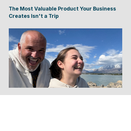
The Most Valuable Product Your Business
Creates Isn't a Trip
Tourism CEO Spent Six Months Driving to
One Conference—and Discovered the
Future of Travel Along the Way