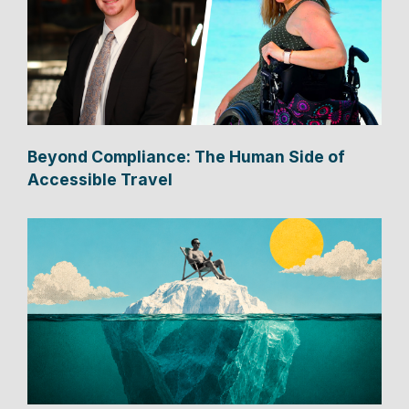
Beyond Compliance: The Human Side of
Accessible Travel