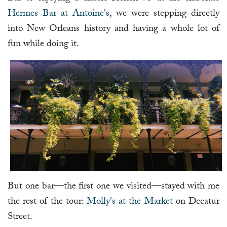
Hermes Bar at Antoine's
, we were stepping directly
into New Orleans history and having a whole lot of
fun while doing it.
But one bar—the first one we visited—stayed with me
the rest of the tour:
Molly's at the Market
on Decatur
Street.