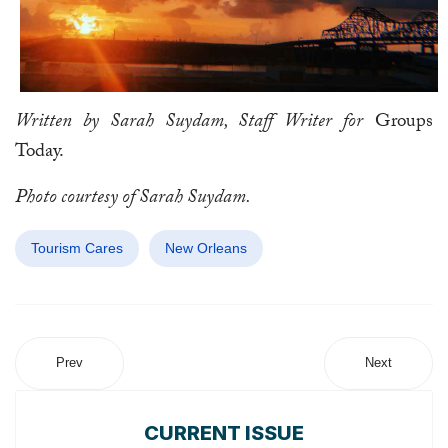
Written by Sarah Suydam, Staff Writer for
Groups
Today.
Photo courtesy of Sarah Suydam.
Tourism Cares
New Orleans
Prev
Next
CURRENT ISSUE