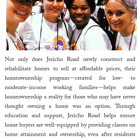
Not only does Jericho Road newly construct and
rehabilitate homes to sell at affordable prices, their
homeownership program—created for low- to
moderate-income working families—helps make
homeownership a reality for those who may have never
thought owning a home was an option. Through
education and support, Jericho Road helps ensure
home buyers are well-equipped by providing classes on
home attainment and ownership, even after residents