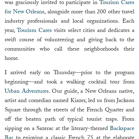
was graciously invited to participate in
Tourism Cares
for New Orleans
, alongside more than 200 other travel
industry professionals and local organizations. Each
year,
Tourism Cares
visits select cities and dedicates a
swift course of volunteering and giving back to the
communities who call these neighborhoods their
home.
I arrived early on Thursday—prior to the program
beginning—and took a walking cocktail tour from
Urban Adventures
. Our guide, a New Orleans native,
artist and comedian named Kiazer, led us from Jackson
Square through the streets of the French Quarter and
off the beaten path of typical tourist traps. From
sipping on a Sazerac at the literary-themed
Backspace
Bar
to enjoying a classic French 75 at the elaborate