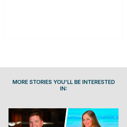
MORE STORIES YOU'LL BE INTERESTED
IN: