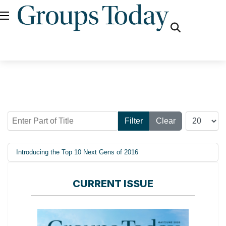
fas
fa-
search
Enter Part of Title
Display #
Filter
Clear
Introducing the Top 10 Next Gens of 2016
CURRENT ISSUE