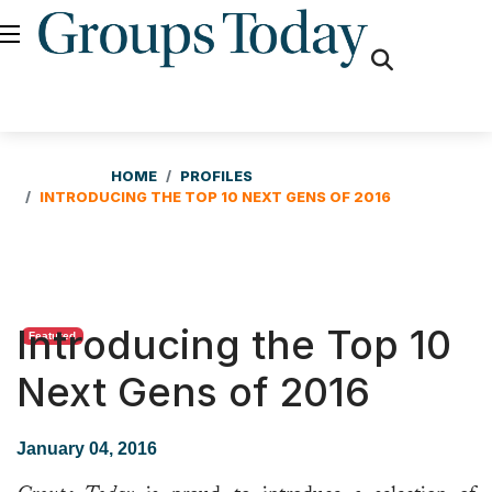
fas
fa-
search
HOME
PROFILES
INTRODUCING THE TOP 10 NEXT GENS OF 2016
Introducing the Top 10
Featured
Next Gens of 2016
January 04, 2016