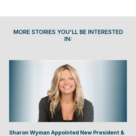
MORE STORIES YOU'LL BE INTERESTED
IN:
Sharon Wyman Appointed New President &