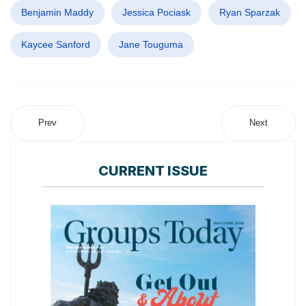
Benjamin Maddy
Jessica Pociask
Ryan Sparzak
Kaycee Sanford
Jane Touguma
Prev
Next
CURRENT ISSUE