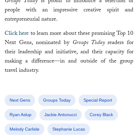
Groups Today
is proud to introduce a selection of
people with an impressive creative spirit and
entrepreneurial nature.
Click here
to learn more about these promising Top 10
Next Gens, nominated by
Groups Today
readers for
their leadership and initiative, and their capacity for
making a difference—in and outside of the group
travel industry.
Next Gens
Groups Today
Special Report
Ryan Aslup
Jackie Antonucci
Corey Black
Melody Carlisle
Stephanie Lucas