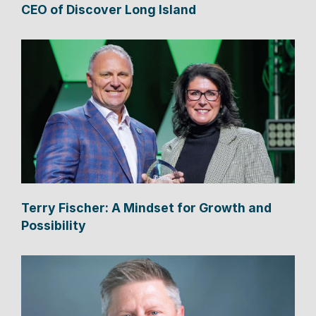
CEO of Discover Long Island
Terry Fischer: A Mindset for Growth and
Possibility