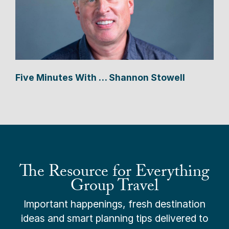
Five Minutes With … Shannon Stowell
The Resource for Everything
Group Travel
Important happenings, fresh destination
ideas and smart planning tips delivered to