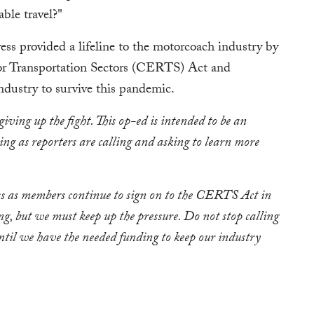
ble travel?"
ss provided a lifeline to the motorcoach industry by
or Transportation Sectors (CERTS) Act and
dustry to survive this pandemic.
giving up the fight. This op-ed is intended to be an
ing as reporters are calling and asking to learn more
ess as members continue to sign on to the CERTS Act in
ng, but we must keep up the pressure. Do not stop calling
til we have the needed funding to keep our industry