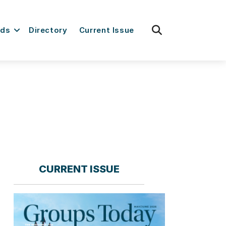
fas
rds
Directory
Current Issue
fa-
search
CURRENT ISSUE