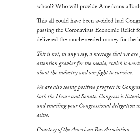
school? Who will provide Americans afforda
This all could have been avoided had Congre
passing the Coronavirus Economic Relief f
delivered the much-needed money for the in
This is not, in any way, a message that we are 
attention grabber for the media, which is work
about the industry and our fight to survive.
We are also seeing positive progress in Congr
both the House and Senate. Congress is listeni
and emailing your Congressional delegation un
alive.
Courtesy of the American Bus Association.