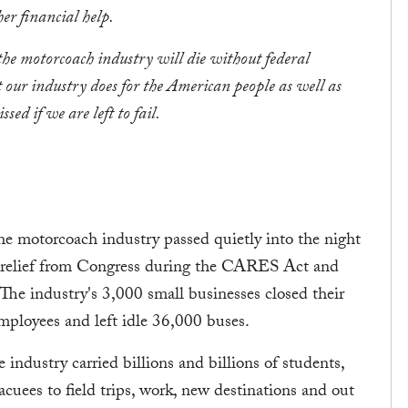
er financial help.
he motorcoach industry will die without federal
t our industry does for the American people as well as
ed if we are left to fail.
motorcoach industry passed quietly into the night
ic relief from Congress during the CARES Act and
he industry's 3,000 small businesses closed their
ployees and left idle 36,000 buses.
 industry carried billions and billions of students,
acuees to field trips, work, new destinations and out