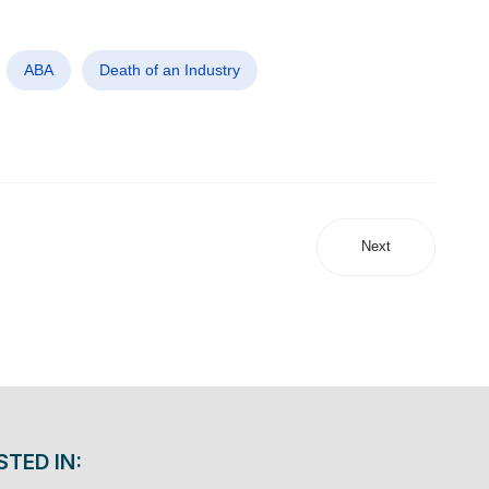
ABA
Death of an Industry
Next
STED IN: