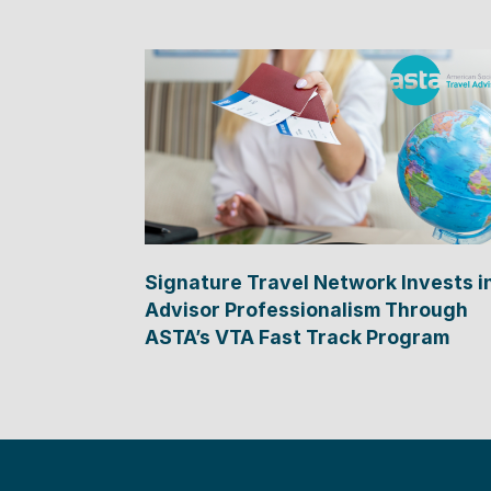
Signature Travel Network Invests i
Advisor Professionalism Through
ASTA’s VTA Fast Track Program