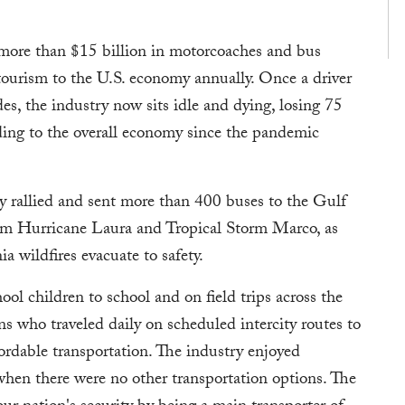
 more than $15 billion in motorcoaches and bus
 tourism to the U.S. economy annually. Once a driver
s, the industry now sits idle and dying, losing 75
ding to the overall economy since the pandemic
ry rallied and sent more than 400 buses to the Gulf
rom Hurricane Laura and Tropical Storm Marco, as
ia wildfires evacuate to safety.
ool children to school and on field trips across the
ns who traveled daily on scheduled intercity routes to
ordable transportation. The industry enjoyed
when there were no other transportation options. The