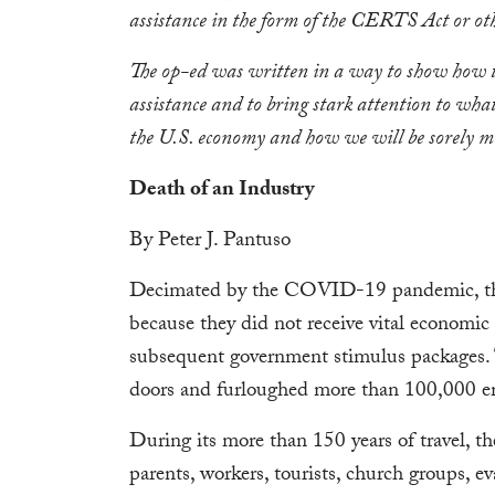
assistance in the form of the CERTS Act or oth
The op-ed was written in a way to show how t
assistance and to bring stark attention to wha
the U.S. economy and how we will be sorely miss
Death of an Industry
By Peter J. Pantuso
Decimated by the COVID-19 pandemic, the 
because they did not receive vital econom
subsequent government stimulus packages. T
doors and furloughed more than 100,000 em
During its more than 150 years of travel, the
parents, workers, tourists, church groups, ev