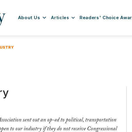
About Us
Articles
Readers' Choice Awa
DUSTRY
ry
ociation sent out an op-ed to political, transportation
pen to our industry if they do not receive Congressional