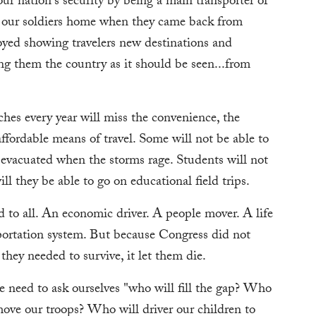
our nation's security by being a main transporter of
g our soldiers home when they came back from
oyed showing travelers new destinations and
ng them the country as it should be seen...from
es every year will miss the convenience, the
ffordable means of travel. Some will not be able to
e evacuated when the storms rage. Students will not
ll they be able to go on educational field trips.
 to all. An economic driver. A people mover. A life
sportation system. But because Congress did not
hey needed to survive, it let them die.
e need to ask ourselves "who will fill the gap? Who
ove our troops? Who will driver our children to