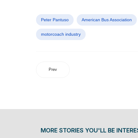
Peter Pantuso
American Bus Association
motorcoach industry
Prev
MORE STORIES YOU'LL BE INTERE