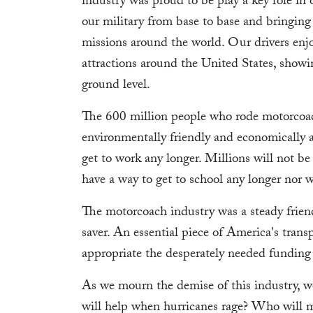
industry was proud to be play a key role in 
our military from base to base and bringin
missions around the world. Our drivers enj
attractions around the United States, showi
ground level.
The 600 million people who rode motorcoach
environmentally friendly and economically a
get to work any longer. Millions will not b
have a way to get to school any longer nor wi
The motorcoach industry was a steady friend
saver. An essential piece of America's tran
appropriate the desperately needed funding t
As we mourn the demise of this industry, w
will help when hurricanes rage? Who will m