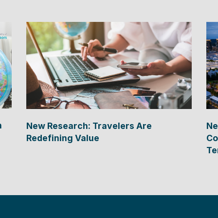
n
New Research: Travelers Are
Ne
Redefining Value
Co
Te