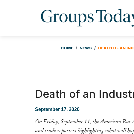
HOME
NEWS
DEATH OF AN IN
Death of an Indust
September 17, 2020
On Friday, September 11, the American Bus Ass
and trade reporters highlighting what will hap