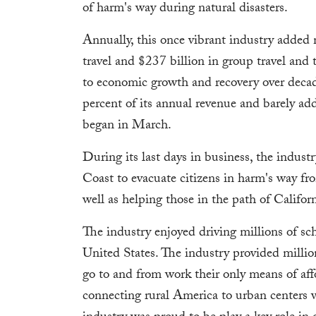
of harm's way during natural disasters.
Annually, this once vibrant industry added
travel and $237 billion in group travel and
to economic growth and recovery over decade
percent of its annual revenue and barely ad
began in March.
During its last days in business, the indust
Coast to evacuate citizens in harm's way f
well as helping those in the path of Californ
The industry enjoyed driving millions of sch
United States. The industry provided millio
go to and from work their only means of aff
connecting rural America to urban centers 