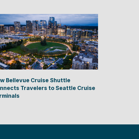
w Bellevue Cruise Shuttle
nnects Travelers to Seattle Cruise
rminals