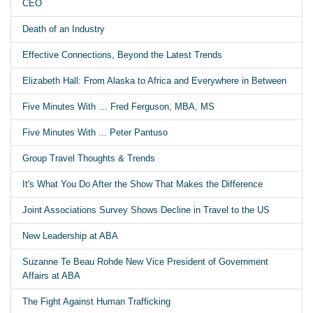
CEO
Death of an Industry
Effective Connections, Beyond the Latest Trends
Elizabeth Hall: From Alaska to Africa and Everywhere in Between
Five Minutes With … Fred Ferguson, MBA, MS
Five Minutes With ... Peter Pantuso
Group Travel Thoughts & Trends
It's What You Do After the Show That Makes the Difference
Joint Associations Survey Shows Decline in Travel to the US
New Leadership at ABA
Suzanne Te Beau Rohde New Vice President of Government
Affairs at ABA
The Fight Against Human Trafficking