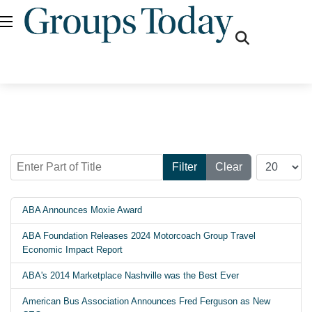
fas
fa-
search
Enter Part of Title
Display #
Filter
Clear
ABA Announces Moxie Award
ABA Foundation Releases 2024 Motorcoach Group Travel
Economic Impact Report
ABA's 2014 Marketplace Nashville was the Best Ever
American Bus Association Announces Fred Ferguson as New