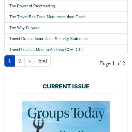
The Power of Proofreading
The Travel Ban Does More Harm than Good
The Way Forward
Travel Groups Issue Joint Security Statement
Travel Leaders Meet to Address COVID-19
1
2
»
End
Page 1 of 2
CURRENT ISSUE