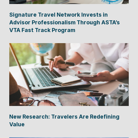
Signature Travel Network Invests in
Advisor Professionalism Through ASTA’s
VTA Fast Track Program
New Research: Travelers Are Redefining
Value