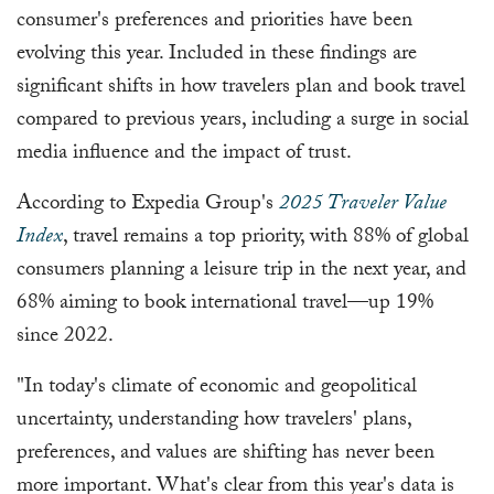
consumer's preferences and priorities have been
evolving this year. Included in these findings are
significant shifts in how travelers plan and book travel
compared to previous years, including a surge in social
media influence and the impact of trust.
According to Expedia Group's
2025 Traveler Value
Index
, travel remains a top priority, with 88% of global
consumers planning a leisure trip in the next year, and
68% aiming to book international travel—up 19%
since 2022.
"In today's climate of economic and geopolitical
uncertainty, understanding how travelers' plans,
preferences, and values are shifting has never been
more important. What's clear from this year's data is