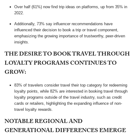
Over half (61%) now find trip ideas on platforms, up from 35% in
2022.
Additionally, 73% say influencer recommendations have
influenced their decision to book a trip or travel component,
emphasizing the growing importance of trustworthy, peer-driven
insights.
THE DESIRE TO BOOK TRAVEL THROUGH
LOYALTY PROGRAMS CONTINUES TO
GROW:
83% of travelers consider travel their top category for redeeming
loyalty points, while 82% are interested in booking travel through
loyalty programs outside of the travel industry, such as credit
cards or retailers, highlighting the expanding influence of non-
travel loyalty rewards.
NOTABLE REGIONAL AND
GENERATIONAL DIFFERENCES EMERGE