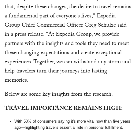
that, despite these changes, the desire to travel remains
a fundamental part of everyone's lives," Expedia
Group Chief Commercial Officer Greg Schulze said
in a press release. "At Expedia Group, we provide
partners with the insights and tools they need to meet
these changing expectations and create exceptional
experiences. Together, we can withstand any storm and
help travelers turn their journeys into lasting
memories."
Below are some key insights from the research.
TRAVEL IMPORTANCE REMAINS HIGH:
With 50% of consumers saying it's more vital now than five years
ago—highlighting travel's essential role in personal fulfillment.