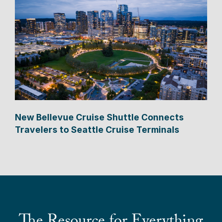
New Bellevue Cruise Shuttle Connects
Travelers to Seattle Cruise Terminals