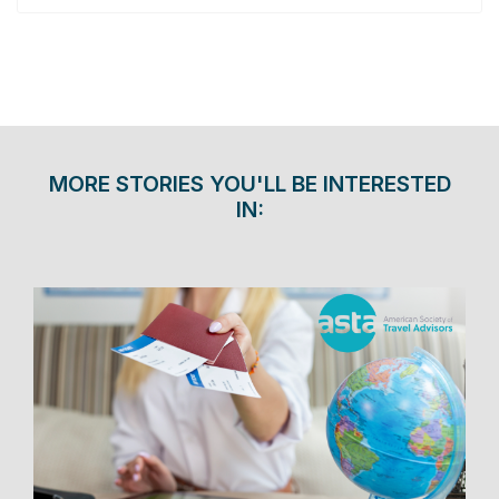
MORE STORIES YOU'LL BE INTERESTED
IN: