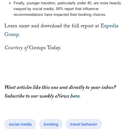
Finally, younger travelers, particularly under 40, are more heavily
swayed by social media; 84% report that influencer
recommendations have impacted their booking choices.
Learn more and download the full report at
Expedia
Group
.
Courtesy of
Groups Today.
Want articles like this one sent directly to your inbox?
Subscribe to our weekly eNews
here
.
social media
booking
travel behavior