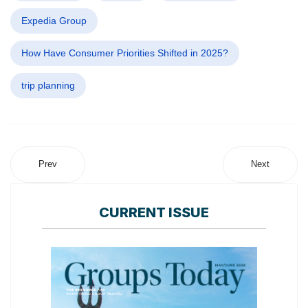
Expedia Group
How Have Consumer Priorities Shifted in 2025?
trip planning
Prev
Next
CURRENT ISSUE