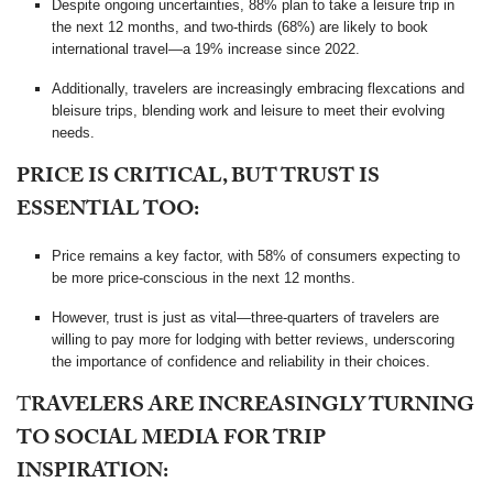
Despite ongoing uncertainties, 88% plan to take a leisure trip in
the next 12 months, and two-thirds (68%) are likely to book
international travel—a 19% increase since 2022.
Additionally, travelers are increasingly embracing flexcations and
bleisure trips, blending work and leisure to meet their evolving
needs.
PRICE IS CRITICAL, BUT TRUST IS
ESSENTIAL TOO:
Price remains a key factor, with 58% of consumers expecting to
be more price-conscious in the next 12 months.
However, trust is just as vital—three-quarters of travelers are
willing to pay more for lodging with better reviews, underscoring
the importance of confidence and reliability in their choices.
T
RAVELERS ARE INCREASINGLY TURNING
TO SOCIAL MEDIA FOR TRIP
INSPIRATION: