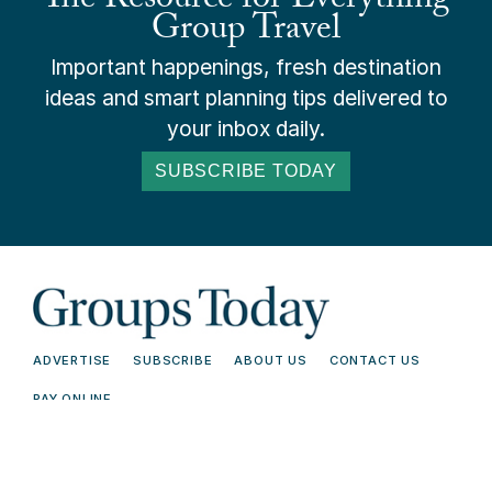
The Resource for Everything
Group Travel
Important happenings, fresh destination
ideas and smart planning tips delivered to
your inbox daily.
SUBSCRIBE TODAY
ADVERTISE
SUBSCRIBE
ABOUT US
CONTACT US
PAY ONLINE
© 2026 Groups Today - All Rights
Terms and