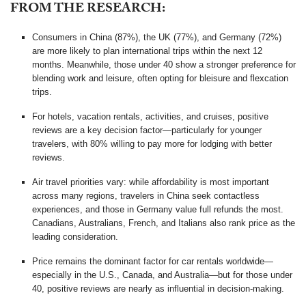
FROM THE RESEARCH:
Consumers in China (87%), the UK (77%), and Germany (72%)
are more likely to plan international trips within the next 12
months. Meanwhile, those under 40 show a stronger preference for
blending work and leisure, often opting for bleisure and flexcation
trips.
For hotels, vacation rentals, activities, and cruises, positive
reviews are a key decision factor—particularly for younger
travelers, with 80% willing to pay more for lodging with better
reviews.
Air travel priorities vary: while affordability is most important
across many regions, travelers in China seek contactless
experiences, and those in Germany value full refunds the most.
Canadians, Australians, French, and Italians also rank price as the
leading consideration.
Price remains the dominant factor for car rentals worldwide—
especially in the U.S., Canada, and Australia—but for those under
40, positive reviews are nearly as influential in decision-making.