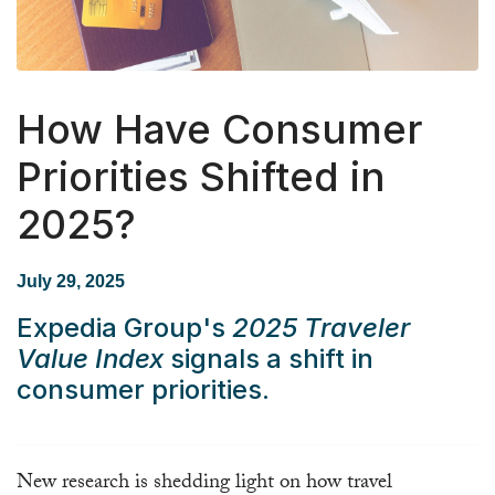
How Have Consumer
Priorities Shifted in
2025?
July 29, 2025
Expedia Group's
2025 Traveler
Value Index
signals a shift in
consumer priorities.
New research is shedding light on how travel