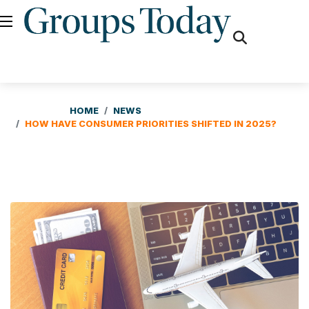
fas
fa-
search
HOME
NEWS
HOW HAVE CONSUMER PRIORITIES SHIFTED IN 2025?