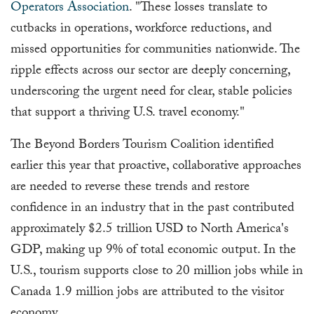
Operators Association
. "These losses translate to
cutbacks in operations, workforce reductions, and
missed opportunities for communities nationwide. The
ripple effects across our sector are deeply concerning,
underscoring the urgent need for clear, stable policies
that support a thriving U.S. travel economy."
The Beyond Borders Tourism Coalition identified
earlier this year that proactive, collaborative approaches
are needed to reverse these trends and restore
confidence in an industry that in the past contributed
approximately $2.5 trillion USD to North America's
GDP, making up 9% of total economic output. In the
U.S., tourism supports close to 20 million jobs while in
Canada 1.9 million jobs are attributed to the visitor