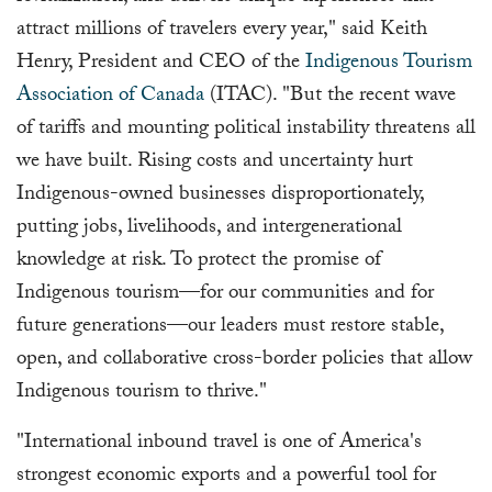
attract millions of travelers every year," said Keith
Henry, President and CEO of the
Indigenous Tourism
Association of Canada
(ITAC). "But the recent wave
of tariffs and mounting political instability threatens all
we have built. Rising costs and uncertainty hurt
Indigenous-owned businesses disproportionately,
putting jobs, livelihoods, and intergenerational
knowledge at risk. To protect the promise of
Indigenous tourism—for our communities and for
future generations—our leaders must restore stable,
open, and collaborative cross-border policies that allow
Indigenous tourism to thrive."
"International inbound travel is one of America's
strongest economic exports and a powerful tool for