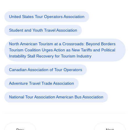
United States Tour Operators Association
Student and Youth Travel Association
North American Tourism at a Crossroads: Beyond Borders
Tourism Coalition Urges Action as New Tariffs and Political
Instability Stall Recovery for Tourism Industry
Canadian Association of Tour Operators
Adventure Travel Trade Association
National Tour Association American Bus Association