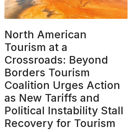
North American
Tourism at a
Crossroads: Beyond
Borders Tourism
Coalition Urges Action
as New Tariffs and
Political Instability Stall
Recovery for Tourism