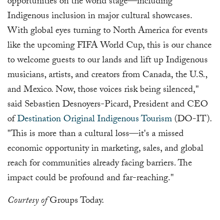
opportunities on the world stage—including
Indigenous inclusion in major cultural showcases.
With global eyes turning to North America for events
like the upcoming FIFA World Cup, this is our chance
to welcome guests to our lands and lift up Indigenous
musicians, artists, and creators from Canada, the U.S.,
and Mexico. Now, those voices risk being silenced,"
said Sebastien Desnoyers-Picard, President and CEO
of
Destination Original Indigenous Tourism
(DO-IT).
"This is more than a cultural loss—it's a missed
economic opportunity in marketing, sales, and global
reach for communities already facing barriers. The
impact could be profound and far-reaching."
Courtesy of
Groups Today.