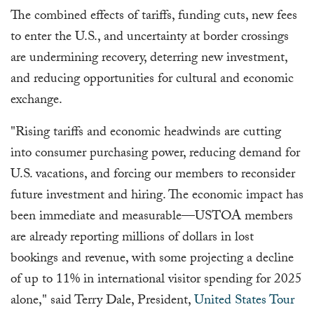
The combined effects of tariffs, funding cuts, new fees
to enter the U.S., and uncertainty at border crossings
are undermining recovery, deterring new investment,
and reducing opportunities for cultural and economic
exchange.
"Rising tariffs and economic headwinds are cutting
into consumer purchasing power, reducing demand for
U.S. vacations, and forcing our members to reconsider
future investment and hiring. The economic impact has
been immediate and measurable—USTOA members
are already reporting millions of dollars in lost
bookings and revenue, with some projecting a decline
of up to 11% in international visitor spending for 2025
alone," said Terry Dale, President,
United States Tour