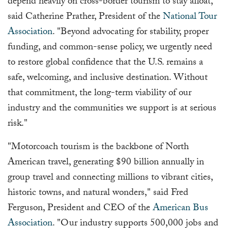
depend heavily on cross-border tourism to stay afloat,"
said Catherine Prather, President of the
National Tour
Association
. "Beyond advocating for stability, proper
funding, and common-sense policy, we urgently need
to restore global confidence that the U.S. remains a
safe, welcoming, and inclusive destination. Without
that commitment, the long-term viability of our
industry and the communities we support is at serious
risk."
"Motorcoach tourism is the backbone of North
American travel, generating $90 billion annually in
group travel and connecting millions to vibrant cities,
historic towns, and natural wonders," said Fred
Ferguson, President and CEO of the
American Bus
Association
. "Our industry supports 500,000 jobs and