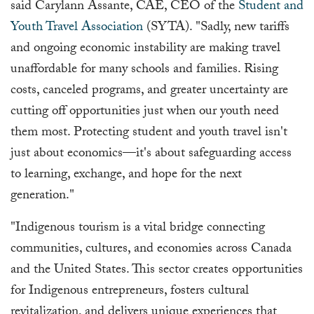
said Carylann Assante, CAE, CEO of the
Student and
Youth Travel Association
(SYTA). "Sadly, new tariffs
and ongoing economic instability are making travel
unaffordable for many schools and families. Rising
costs, canceled programs, and greater uncertainty are
cutting off opportunities just when our youth need
them most. Protecting student and youth travel isn't
just about economics—it's about safeguarding access
to learning, exchange, and hope for the next
generation."
"Indigenous tourism is a vital bridge connecting
communities, cultures, and economies across Canada
and the United States. This sector creates opportunities
for Indigenous entrepreneurs, fosters cultural
revitalization, and delivers unique experiences that