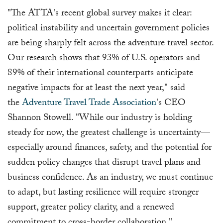
"The ATTA's recent global survey makes it clear:
political instability and uncertain government policies
are being sharply felt across the adventure travel sector.
Our research shows that 93% of U.S. operators and
89% of their international counterparts anticipate
negative impacts for at least the next year," said
the
Adventure Travel Trade Association
's CEO
Shannon Stowell. "While our industry is holding
steady for now, the greatest challenge is uncertainty—
especially around finances, safety, and the potential for
sudden policy changes that disrupt travel plans and
business confidence. As an industry, we must continue
to adapt, but lasting resilience will require stronger
support, greater policy clarity, and a renewed