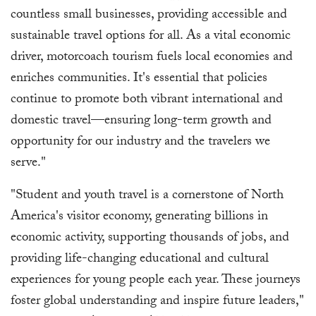
countless small businesses, providing accessible and
sustainable travel options for all. As a vital economic
driver, motorcoach tourism fuels local economies and
enriches communities. It's essential that policies
continue to promote both vibrant international and
domestic travel—ensuring long-term growth and
opportunity for our industry and the travelers we
serve."
"Student and youth travel is a cornerstone of North
America's visitor economy, generating billions in
economic activity, supporting thousands of jobs, and
providing life-changing educational and cultural
experiences for young people each year. These journeys
foster global understanding and inspire future leaders,"