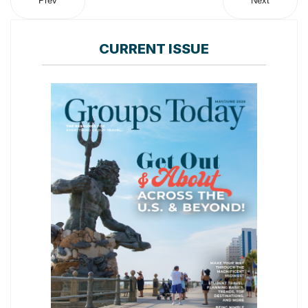
Prev
Next
CURRENT ISSUE