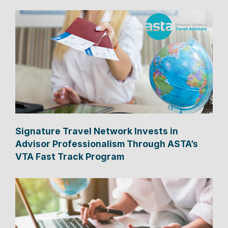
Signature Travel Network Invests in
Advisor Professionalism Through ASTA’s
VTA Fast Track Program