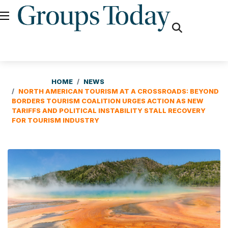
fas
fa-
search
HOME
NEWS
NORTH AMERICAN TOURISM AT A CROSSROADS: BEYOND
BORDERS TOURISM COALITION URGES ACTION AS NEW
TARIFFS AND POLITICAL INSTABILITY STALL RECOVERY
FOR TOURISM INDUSTRY