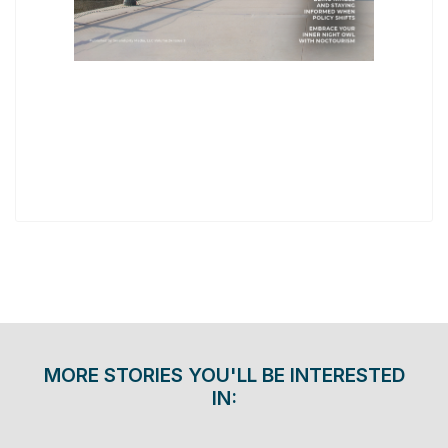
MORE STORIES YOU'LL BE INTERESTED
IN: