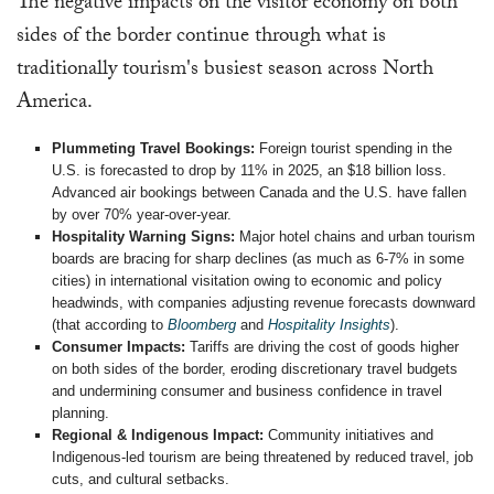
The negative impacts on the visitor economy on both
sides of the border continue through what is
traditionally tourism's busiest season across North
America.
Plummeting Travel Bookings:
Foreign tourist spending in the
U.S. is forecasted to drop by 11% in 2025, an $18 billion loss.
Advanced air bookings between Canada and the U.S. have fallen
by over 70% year-over-year.
Hospitality Warning Signs:
Major hotel chains and urban tourism
boards are bracing for sharp declines (as much as 6-7% in some
cities) in international visitation owing to economic and policy
headwinds, with companies adjusting revenue forecasts downward
(that according to
Bloomberg
and
Hospitality Insights
).
Consumer Impacts:
Tariffs are driving the cost of goods higher
on both sides of the border, eroding discretionary travel budgets
and undermining consumer and business confidence in travel
planning.
Regional & Indigenous Impact:
Community initiatives and
Indigenous-led tourism are being threatened by reduced travel, job
cuts, and cultural setbacks.