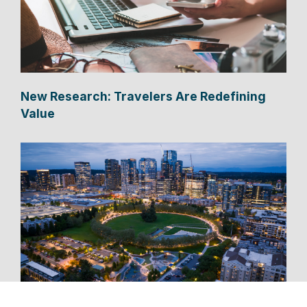
New Research: Travelers Are Redefining
Value
New Bellevue Cruise Shuttle Connects