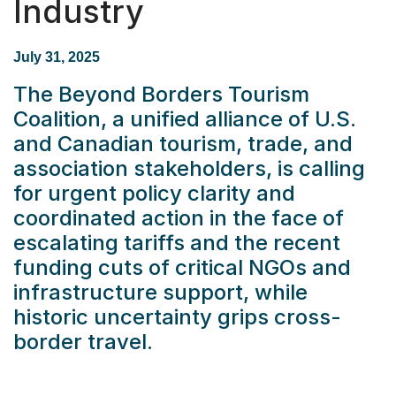
Industry
July 31, 2025
The Beyond Borders Tourism
Coalition, a unified alliance of U.S.
and Canadian tourism, trade, and
association stakeholders, is calling
for urgent policy clarity and
coordinated action in the face of
escalating tariffs and the recent
funding cuts of critical NGOs and
infrastructure support, while
historic uncertainty grips cross-
border travel.