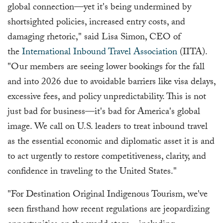
global connection—yet it's being undermined by
shortsighted policies, increased entry costs, and
damaging rhetoric," said Lisa Simon, CEO of
the
International Inbound Travel Association
(IITA).
"Our members are seeing lower bookings for the fall
and into 2026 due to avoidable barriers like visa delays,
excessive fees, and policy unpredictability. This is not
just bad for business—it's bad for America's global
image. We call on U.S. leaders to treat inbound travel
as the essential economic and diplomatic asset it is and
to act urgently to restore competitiveness, clarity, and
confidence in traveling to the United States."
"For Destination Original Indigenous Tourism, we've
seen firsthand how recent regulations are jeopardizing