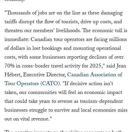
economy.
"Thousands of jobs are on the line as these damaging
tariffs disrupt the flow of tourists, drive up costs, and
threaten our members' livelihoods. The economic toll is
immediate: Canadian tour operators are facing millions
of dollars in lost bookings and mounting operational
costs, with some businesses reporting declines of over
70% in cross-border travel activity for 2025," said Jean
Hébert, Executive Director,
Canadian Association of
Tour Operators (CATO)
. "If decisive action isn't
taken, our communities will feel an economic impact
that could take years to reverse as tourism-dependent
businesses struggle to survive and local economies miss
out on vital revenue."