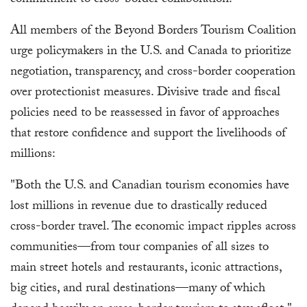
commitment to cross-border collaboration."
All members of the Beyond Borders Tourism Coalition
urge policymakers in the U.S. and Canada to prioritize
negotiation, transparency, and cross-border cooperation
over protectionist measures. Divisive trade and fiscal
policies need to be reassessed in favor of approaches
that restore confidence and support the livelihoods of
millions:
"Both the U.S. and Canadian tourism economies have
lost millions in revenue due to drastically reduced
cross-border travel. The economic impact ripples across
communities—from tour companies of all sizes to
main street hotels and restaurants, iconic attractions,
big cities, and rural destinations—many of which