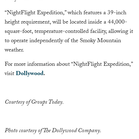
“NightFlight Expedition,” which features a 39-inch
height requirement, will be located inside a 44,000-
square-foot, temperature-controlled facility, allowing it
to operate independently of the Smoky Mountain
weather.
For more information about “NightFlight Expedition,”
visit
Dollywood
.
Courtesy of Groups Today.
Photo courtesy of The Dollywood Company.