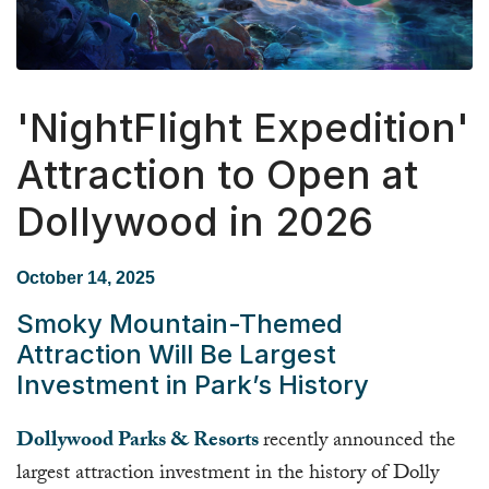
'NightFlight Expedition'
Attraction to Open at
Dollywood in 2026
October 14, 2025
Smoky Mountain-Themed
Attraction Will Be Largest
Investment in Park’s History
Dollywood Parks & Resorts
recently announced the
largest attraction investment in the history of Dolly