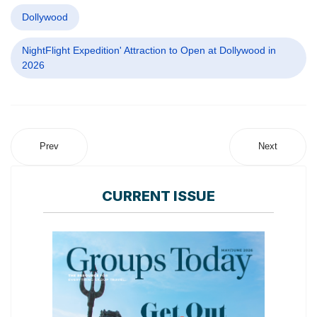
Dollywood
NightFlight Expedition' Attraction to Open at Dollywood in
2026
Prev
Next
CURRENT ISSUE