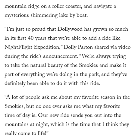
mountain ridge on a roller coaster, and navigate a
mysterious shimmering lake by boat.
“I’m just so proud that Dollywood has grown so much
in its first 40 years that we’re able to add a ride like
NightFlight Expedition,” Dolly Parton shared via video
during the ride’s announcement. “We’re always trying
to take the natural beauty of the Smokies and make it
part of everything we’re doing in the park, and they’ve
definitely been able to do it with this ride.
“A lot of people ask me about my favorite season in the
Smokies, but no one ever asks me what my favorite
time of day is. Our new ride sends you out into the
mountains at night, which is the time that I think they
really come to life!”