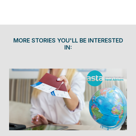
MORE STORIES YOU'LL BE INTERESTED
IN: