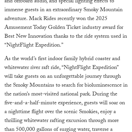
and offboard audio, and special lighting effects to
immerse guests in an extraordinary Smoky Mountain
adventure. Mack Rides recently won the 2025
Amusement Today Golden Ticket industry award for
Best New Innovation thanks to the ride system used in
“NightFlight Expedition.”
As the world’s first indoor family hybrid coaster and
whitewater river raft ride, “NightFlight Expedition”
will take guests on an unforgettable journey through
the Smoky Mountains to search for bioluminescence in
the nation’s most-visited national park. During the
five-and-a-half-minute experience, guests will soar on
a nighttime flight over the scenic Smokies, enjoy a
thrilling whitewater rafting excursion through more
than 500,000 gallons of surging water, traverse a