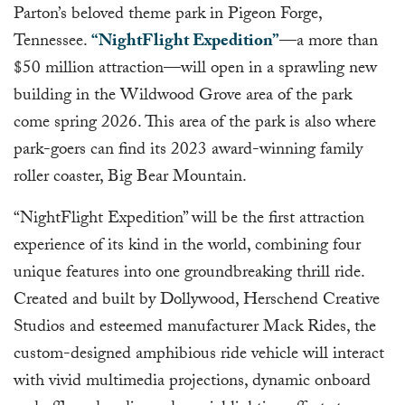
Parton’s beloved theme park in Pigeon Forge,
Tennessee.
“NightFlight Expedition”
—a more than
$50 million attraction—will open in a sprawling new
building in the Wildwood Grove area of the park
come spring 2026. This area of the park is also where
park-goers can find its 2023 award-winning family
roller coaster, Big Bear Mountain.
“NightFlight Expedition” will be the first attraction
experience of its kind in the world, combining four
unique features into one groundbreaking thrill ride.
Created and built by Dollywood, Herschend Creative
Studios and esteemed manufacturer Mack Rides, the
custom-designed amphibious ride vehicle will interact
with vivid multimedia projections, dynamic onboard