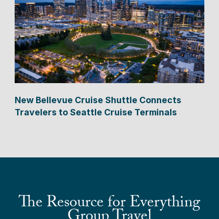
New Bellevue Cruise Shuttle Connects
Travelers to Seattle Cruise Terminals
The Resource for Everything
Group Travel