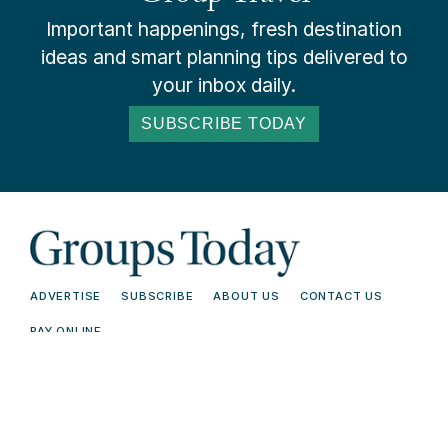
Important happenings, fresh destination
ideas and smart planning tips delivered to
your inbox daily.
SUBSCRIBE TODAY
ADVERTISE
SUBSCRIBE
ABOUT US
CONTACT US
PAY ONLINE
© 2026 Groups Today - All Rights
Terms and
Reserved. Read our
Conditions