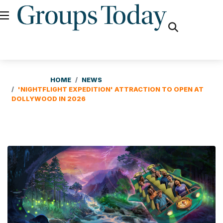
fas
fa-
search
HOME
NEWS
'NIGHTFLIGHT EXPEDITION' ATTRACTION TO OPEN AT
DOLLYWOOD IN 2026