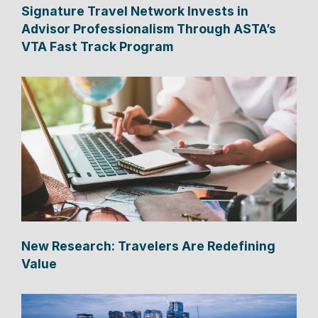
Signature Travel Network Invests in
Advisor Professionalism Through ASTA’s
VTA Fast Track Program
New Research: Travelers Are Redefining
Value