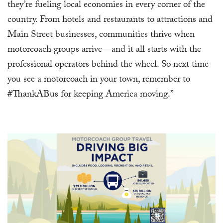
they’re fueling local economies in every corner of the
country. From hotels and restaurants to attractions and
Main Street businesses, communities thrive when
motorcoach groups arrive—and it all starts with the
professional operators behind the wheel. So next time
you see a motorcoach in your town, remember to
#ThankABus for keeping America moving.”