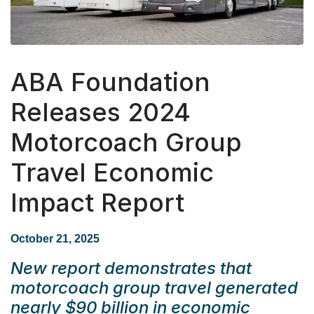
ABA Foundation
Releases 2024
Motorcoach Group
Travel Economic
Impact Report
October 21, 2025
New report demonstrates that
motorcoach group travel generated
nearly $90 billion in economic