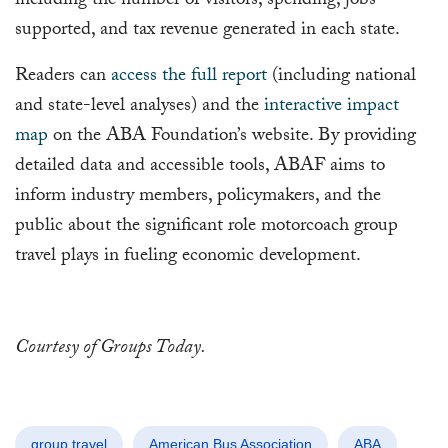
including the number of visitors, spending, jobs
supported, and tax revenue generated in each state.
Readers can
access the full report
(including national
and state-level analyses) and the
interactive impact
map
on the ABA Foundation’s website. By providing
detailed data and accessible tools, ABAF aims to
inform industry members, policymakers, and the
public about the significant role motorcoach group
travel plays in fueling economic development.
Courtesy of Groups Today.
group travel
American Bus Association
ABA