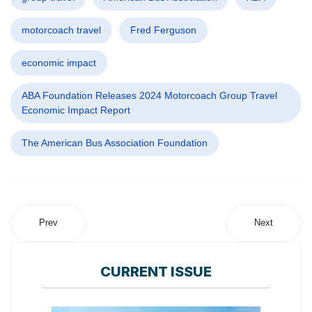
motorcoach travel
Fred Ferguson
economic impact
ABA Foundation Releases 2024 Motorcoach Group Travel
Economic Impact Report
The American Bus Association Foundation
Prev
Next
CURRENT ISSUE