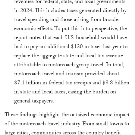
revenues for federal, state, and local governments
in 2024. This includes taxes generated directly by
travel spending and those arising from broader
economic effects. To put this into perspective, the
report notes that each U.S. household would have
had to pay an additional $120 in taxes last year to
replace the aggregate state and local tax revenue
attributable to motorcoach group travel. In total,
motorcoach travel and tourism provided about
$7.1 billion in federal tax receipts and $8.8 billion
in state and local taxes, easing the burden on
general taxpayers.
These findings highlight the outsized economic impact
of the motorcoach travel industry. From small towns to
large cities, communities across the country benefit