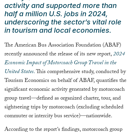
activity and supported more than
half a million U.S. jobs in 2024,
underscoring the sector’s vital role
in tourism and local economies.
The American Bus Association Foundation (ABAF)
recently announced the release of its new report,
2024
Economic Impact of Motorcoach Group Travel in the
United States
.
This comprehensive study, conducted by
Tourism Economics on behalf of ABAF, quantifies the
significant economic activity generated by motorcoach
group travel—defined as organized charter, tour, and
sightseeing trips by motorcoach (excluding scheduled
commuter or intercity bus service)—nationwide.
According to the report’s findings, motorcoach group