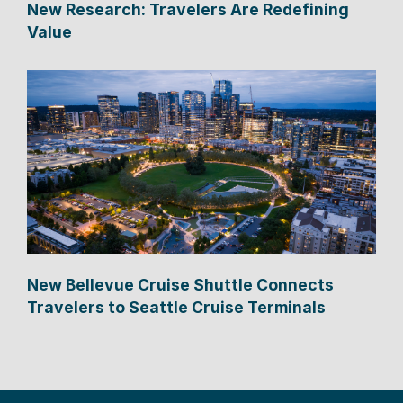
New Research: Travelers Are Redefining
Value
New Bellevue Cruise Shuttle Connects
Travelers to Seattle Cruise Terminals