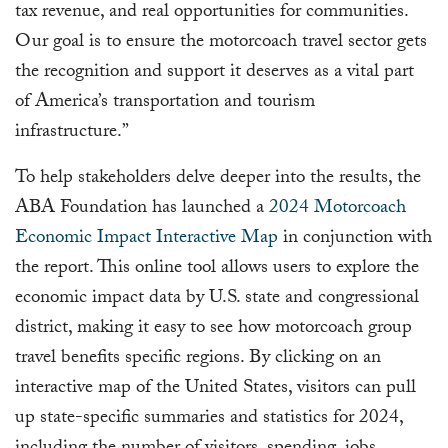
tax revenue, and real opportunities for communities.
Our goal is to ensure the motorcoach travel sector gets
the recognition and support it deserves as a vital part
of America’s transportation and tourism
infrastructure.”
To help stakeholders delve deeper into the results, the
ABA Foundation has launched a
2024 Motorcoach
Economic Impact Interactive Map
in conjunction with
the report. This online tool allows users to explore the
economic impact data by U.S. state and congressional
district, making it easy to see how motorcoach group
travel benefits specific regions. By clicking on an
interactive map of the United States, visitors can pull
up state-specific summaries and statistics for 2024,