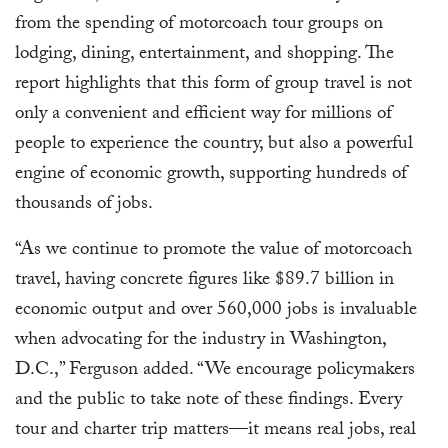
from the spending of motorcoach tour groups on
lodging, dining, entertainment, and shopping. The
report highlights that this form of group travel is not
only a convenient and efficient way for millions of
people to experience the country, but also a powerful
engine of economic growth, supporting hundreds of
thousands of jobs.
“As we continue to promote the value of motorcoach
travel, having concrete figures like $89.7 billion in
economic output and over 560,000 jobs is invaluable
when advocating for the industry in Washington,
D.C.,” Ferguson added. “We encourage policymakers
and the public to take note of these findings. Every
tour and charter trip matters—it means real jobs, real