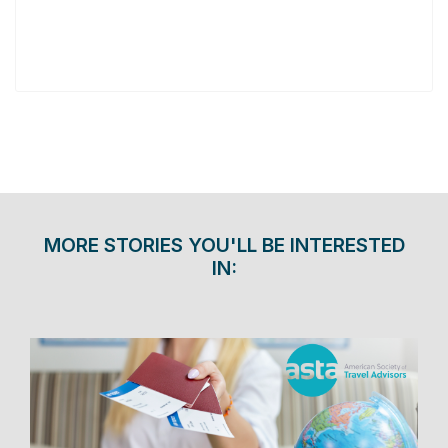
MORE STORIES YOU'LL BE INTERESTED
IN: