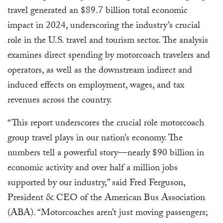
travel generated an $89.7 billion total economic
impact in 2024, underscoring the industry’s crucial
role in the U.S. travel and tourism sector. The analysis
examines direct spending by motorcoach travelers and
operators, as well as the downstream indirect and
induced effects on employment, wages, and tax
revenues across the country.
“This report underscores the crucial role motorcoach
group travel plays in our nation’s economy. The
numbers tell a powerful story—nearly $90 billion in
economic activity and over half a million jobs
supported by our industry,” said Fred Ferguson,
President & CEO of the American Bus Association
(ABA). “Motorcoaches aren’t just moving passengers;