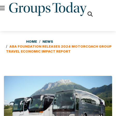
fas
fa-
search
HOME
NEWS
ABA FOUNDATION RELEASES 2024 MOTORCOACH GROUP
TRAVEL ECONOMIC IMPACT REPORT