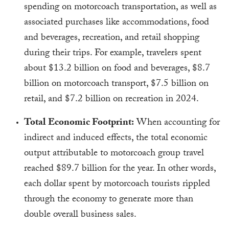
spending on motorcoach transportation, as well as
associated purchases like accommodations, food
and beverages, recreation, and retail shopping
during their trips. For example, travelers spent
about $13.2 billion on food and beverages, $8.7
billion on motorcoach transport, $7.5 billion on
retail, and $7.2 billion on recreation in 2024.
Total Economic Footprint:
When accounting for
indirect and induced effects, the total economic
output attributable to motorcoach group travel
reached $89.7 billion for the year. In other words,
each dollar spent by motorcoach tourists rippled
through the economy to generate more than
double overall business sales.