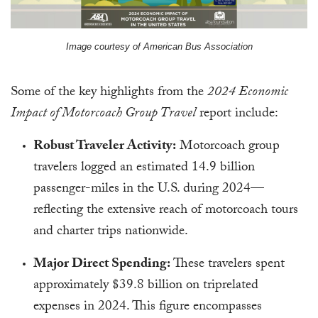
Image courtesy of American Bus Association
Some of the key highlights from the
2024 Economic
Impact of Motorcoach Group Travel
report include:
Robust Traveler Activity:
Motorcoach group
travelers logged an estimated 14.9 billion
passenger-miles in the U.S. during 2024—
reflecting the extensive reach of motorcoach tours
and charter trips nationwide.
Major Direct Spending:
These travelers spent
approximately $39.8 billion on triprelated
expenses in 2024. This figure encompasses