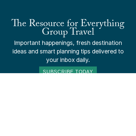
The Resource for Everything
Group Travel
Important happenings, fresh destination
ideas and smart planning tips delivered to
your inbox daily.
SUBSCRIBE TODAY
ADVERTISE
SUBSCRIBE
ABOUT US
CONTACT US
PAY ONLINE