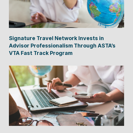
Signature Travel Network Invests in
Advisor Professionalism Through ASTA’s
VTA Fast Track Program