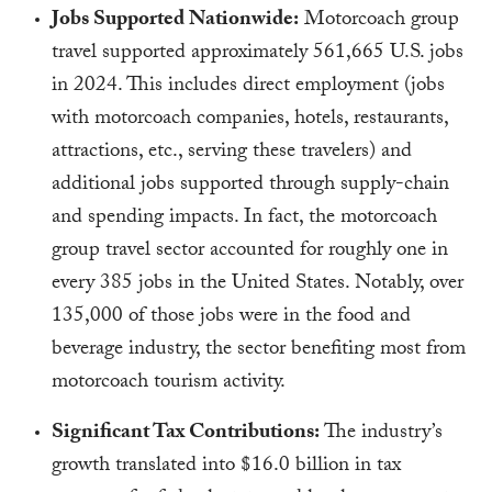
Jobs Supported Nationwide:
Motorcoach group
travel supported approximately 561,665 U.S. jobs
in 2024. This includes direct employment (jobs
with motorcoach companies, hotels, restaurants,
attractions, etc., serving these travelers) and
additional jobs supported through supply-chain
and spending impacts. In fact, the motorcoach
group travel sector accounted for roughly one in
every 385 jobs in the United States. Notably, over
135,000 of those jobs were in the food and
beverage industry, the sector benefiting most from
motorcoach tourism activity.
Significant Tax Contributions:
The industry’s
growth translated into $16.0 billion in tax