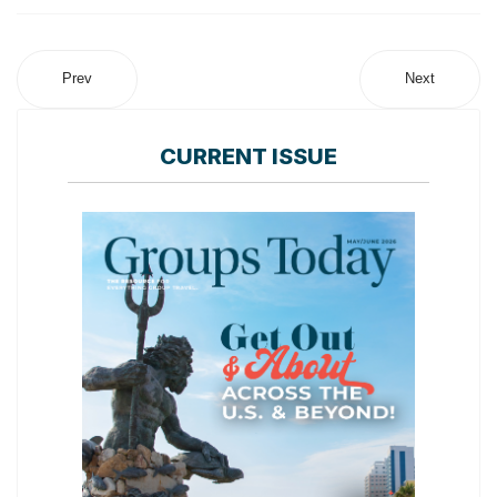
Prev
Next
CURRENT ISSUE