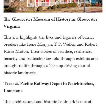
The Gloucester Museum of History in Gloucester
Virginia
This site highlights the lives and legacies of barrier
breakers like Irene Morgan, T.C. Walker and Robert
Russa Moton. Their stories of sacrifice, resilience,
tenacity and leadership are told through exhibits and
brought to life through a 12-stop driving tour of
historic landmarks.
Texas & Pacific Railway Depot in Natchitoches,
Louisiana
This architectural and historic landmark is one of