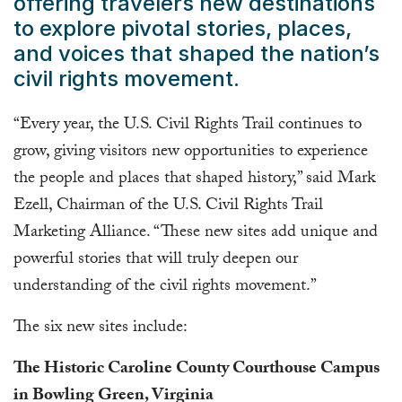
offering travelers new destinations
to explore pivotal stories, places,
and voices that shaped the nation’s
civil rights movement.
“Every year, the U.S. Civil Rights Trail continues to
grow, giving visitors new opportunities to experience
the people and places that shaped history,” said Mark
Ezell, Chairman of the U.S. Civil Rights Trail
Marketing Alliance. “These new sites add unique and
powerful stories that will truly deepen our
understanding of the civil rights movement.”
The six new sites include:
The Historic Caroline County Courthouse Campus
in Bowling Green, Virginia