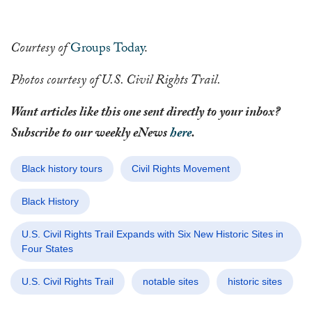
Courtesy of
Groups Today
.
Photos courtesy of U.S. Civil Rights Trail.
Want articles like this one sent directly to your inbox?
Subscribe to our weekly eNews
here
.
Black history tours
Civil Rights Movement
Black History
U.S. Civil Rights Trail Expands with Six New Historic Sites in
Four States
U.S. Civil Rights Trail
notable sites
historic sites