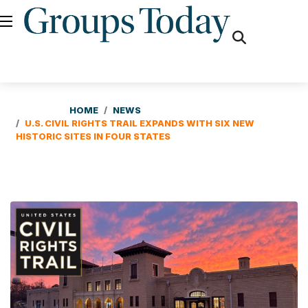
fas
fa-
search
HOME
NEWS
U.S. CIVIL RIGHTS TRAIL EXPANDS WITH SIX NEW
HISTORIC SITES IN FOUR STATES