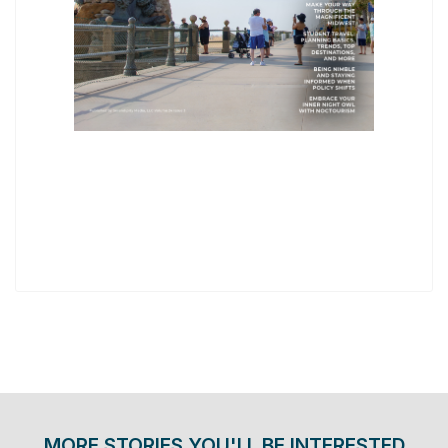
MORE STORIES YOU'LL BE INTERESTED