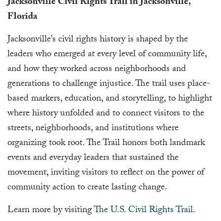
Jacksonville Civil Rights Trail in Jacksonville,
Florida
Jacksonville’s civil rights history is shaped by the
leaders who emerged at every level of community life,
and how they worked across neighborhoods and
generations to challenge injustice. The trail uses place-
based markers, education, and storytelling, to highlight
where history unfolded and to connect visitors to the
streets, neighborhoods, and institutions where
organizing took root. The Trail honors both landmark
events and everyday leaders that sustained the
movement, inviting visitors to reflect on the power of
community action to create lasting change.
Learn more by visiting
The U.S. Civil Rights Trail
.