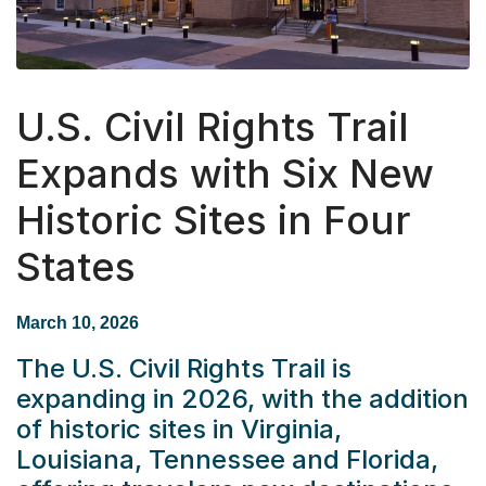
U.S. Civil Rights Trail
Expands with Six New
Historic Sites in Four
States
March 10, 2026
The U.S. Civil Rights Trail is
expanding in 2026, with the addition
of historic sites in Virginia,
Louisiana, Tennessee and Florida,