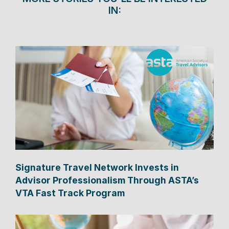
IN:
Signature Travel Network Invests in
Advisor Professionalism Through ASTA’s
VTA Fast Track Program