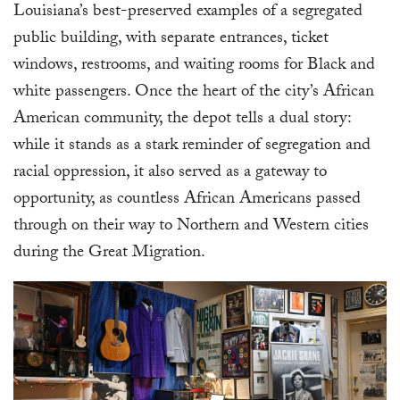
Louisiana’s best-preserved examples of a segregated
public building, with separate entrances, ticket
windows, restrooms, and waiting rooms for Black and
white passengers. Once the heart of the city’s African
American community, the depot tells a dual story:
while it stands as a stark reminder of segregation and
racial oppression, it also served as a gateway to
opportunity, as countless African Americans passed
through on their way to Northern and Western cities
during the Great Migration.