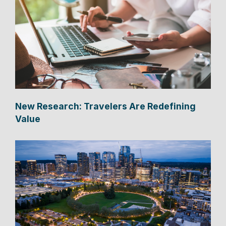
New Research: Travelers Are Redefining
Value