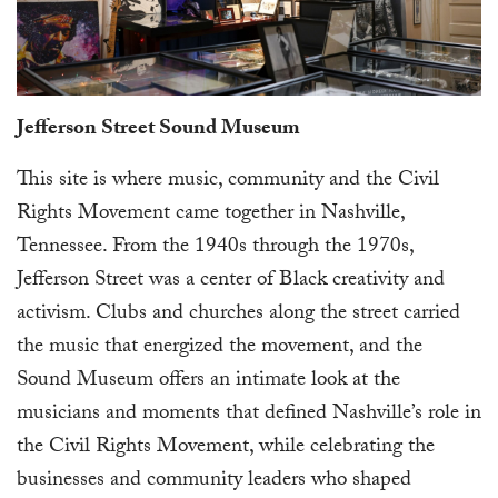
Jefferson Street Sound Museum
This site is where music, community and the Civil
Rights Movement came together in Nashville,
Tennessee. From the 1940s through the 1970s,
Jefferson Street was a center of Black creativity and
activism. Clubs and churches along the street carried
the music that energized the movement, and the
Sound Museum offers an intimate look at the
musicians and moments that defined Nashville’s role in
the Civil Rights Movement, while celebrating the
businesses and community leaders who shaped