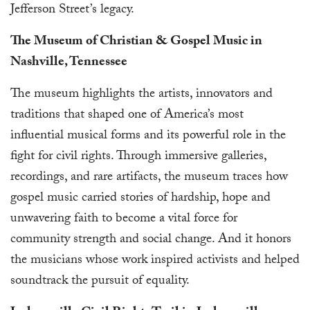
Jefferson Street’s legacy.
The Museum of Christian & Gospel Music in
Nashville, Tennessee
The museum highlights the artists, innovators and
traditions that shaped one of America’s most
influential musical forms and its powerful role in the
fight for civil rights. Through immersive galleries,
recordings, and rare artifacts, the museum traces how
gospel music carried stories of hardship, hope and
unwavering faith to become a vital force for
community strength and social change. And it honors
the musicians whose work inspired activists and helped
soundtrack the pursuit of equality.