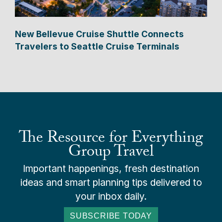
New Bellevue Cruise Shuttle Connects
Travelers to Seattle Cruise Terminals
The Resource for Everything
Group Travel
Important happenings, fresh destination
ideas and smart planning tips delivered to
your inbox daily.
SUBSCRIBE TODAY