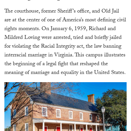
The courthouse, former Sheriff’s office, and Old Jail
are at the center of one of America’s most defining civil
rights moments. On January 6, 1959, Richard and
Mildred Loving were arrested, tried and briefly jailed
for violating the Racial Integrity act, the law banning
interracial marriage in Virginia. This campus illustrates
the beginning of a legal fight that reshaped the
meaning of marriage and equality in the United States.