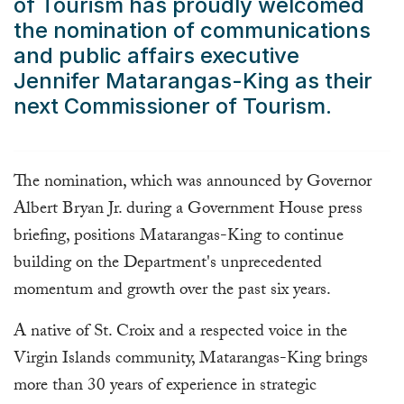
of Tourism
has proudly welcomed
the nomination of communications
and public affairs executive
Jennifer Matarangas-King as their
next Commissioner of Tourism.
The nomination, which was announced by Governor
Albert Bryan Jr. during a Government House press
briefing, positions Matarangas-King to continue
building on the Department's unprecedented
momentum and growth over the past six years.
A native of St. Croix and a respected voice in the
Virgin Islands community, Matarangas-King brings
more than 30 years of experience in strategic