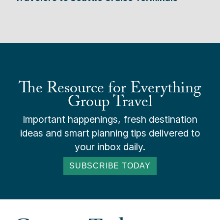
The Resource for Everything
Group Travel
Important happenings, fresh destination
ideas and smart planning tips delivered to
your inbox daily.
SUBSCRIBE TODAY