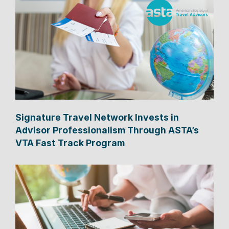
Signature Travel Network Invests in
Advisor Professionalism Through ASTA’s
VTA Fast Track Program