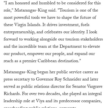
"I am honored and humbled to be considered for this
role," Matarangas-King said. "Tourism is one of the
most powerful tools we have to shape the future of
these Virgin Islands. It drives investment, fuels
entrepreneurship, and celebrates our identity. I look
forward to working alongside our tourism stakeholders
and the incredible team at the Department to elevate
our product, empower our people, and expand our
reach as a premier Caribbean destination."
Matarangas-King began her public service career as
press secretary to Governor Roy Schneider and later
served as public relations director for Senator Vargrave
Richards. For over two decades, she played an integral
leadership role at Viya and its predecessor companies,