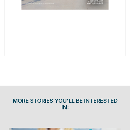
MORE STORIES YOU'LL BE INTERESTED
IN: