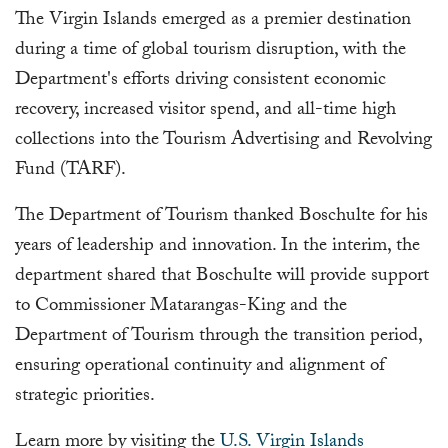
The Virgin Islands emerged as a premier destination
during a time of global tourism disruption, with the
Department's efforts driving consistent economic
recovery, increased visitor spend, and all-time high
collections into the Tourism Advertising and Revolving
Fund (TARF).
The Department of Tourism thanked Boschulte for his
years of leadership and innovation. In the interim, the
department shared that Boschulte will provide support
to Commissioner Matarangas-King and the
Department of Tourism through the transition period,
ensuring operational continuity and alignment of
strategic priorities.
Learn more by visiting the
U.S. Virgin Islands