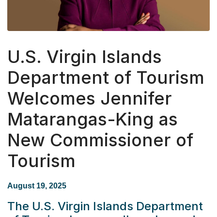
U.S. Virgin Islands
Department of Tourism
Welcomes Jennifer
Matarangas-King as
New Commissioner of
Tourism
August 19, 2025
The
U.S. Virgin Islands Department