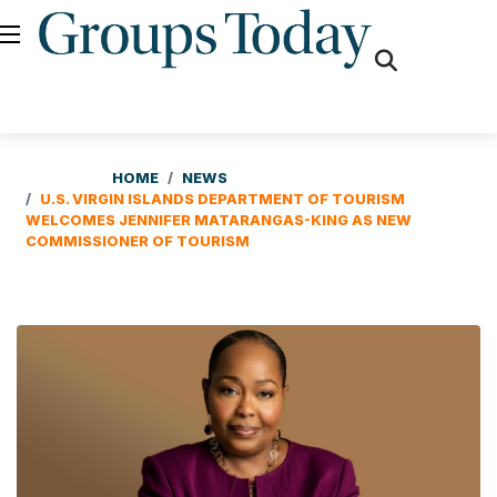
fas
fa-
search
HOME
NEWS
U.S. VIRGIN ISLANDS DEPARTMENT OF TOURISM
WELCOMES JENNIFER MATARANGAS-KING AS NEW
COMMISSIONER OF TOURISM