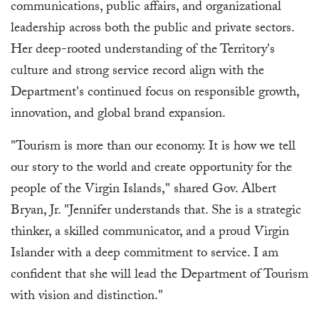
communications, public affairs, and organizational
leadership across both the public and private sectors.
Her deep-rooted understanding of the Territory's
culture and strong service record align with the
Department's continued focus on responsible growth,
innovation, and global brand expansion.
"Tourism is more than our economy. It is how we tell
our story to the world and create opportunity for the
people of the Virgin Islands," shared Gov. Albert
Bryan, Jr. "Jennifer understands that. She is a strategic
thinker, a skilled communicator, and a proud Virgin
Islander with a deep commitment to service. I am
confident that she will lead the Department of Tourism
with vision and distinction."