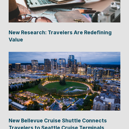
New Research: Travelers Are Redefining
Value
New Bellevue Cruise Shuttle Connects
Travelers to Seattle Cruise Terminals