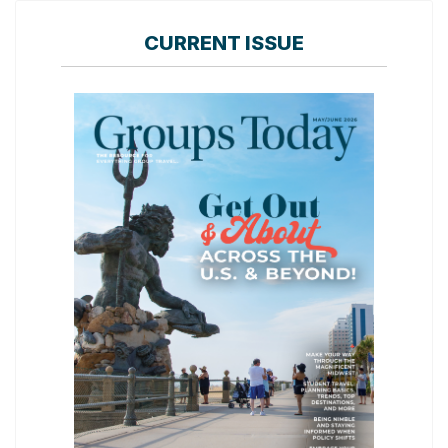
CURRENT ISSUE