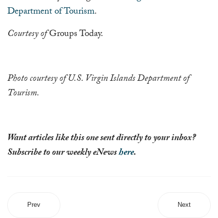
Department of Tourism
.
Courtesy of
Groups Today.
Photo
courtesy of U.S. Virgin Islands Department of
Tourism.
Want articles like this one sent directly to your inbox?
Subscribe to our weekly eNews
here
.
Prev
Next