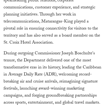
spearheading public relations, corporate
communications, customer experience, and strategic
planning initiatives. Through her work in
telecommunications, Matarangas-King played a
pivotal role in ensuring connectivity for visitors to the
territory and has also served as a board member on the
St. Croix Hotel Association.
During outgoing Commissioner Joseph Boschulte's
tenure, the Department delivered one of the most
transformative eras in its history, leading the Caribbean
in Average Daily Rate (ADR), welcoming record-
breaking air and cruise arrivals, reimagining signature
festivals, launching award-winning marketing
campaigns, and forging groundbreaking partnerships
across sports, entertainment, and global travel markets.