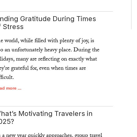
ad more ...
inding Gratitude During Times
f Stress
e world, while filled with plenty of joy, is
so an unfortunately heavy place. During the
lidays, many are reflecting on exactly what
ey're grateful for, even when times are
fficult.
ad more ...
hat’s Motivating Travelers in
025?
 a new year quickly approaches, group travel