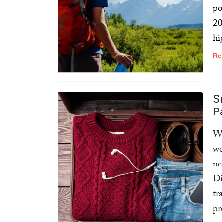
po
20
hi
Re
S
P
We
w
ne
Di
tr
pr