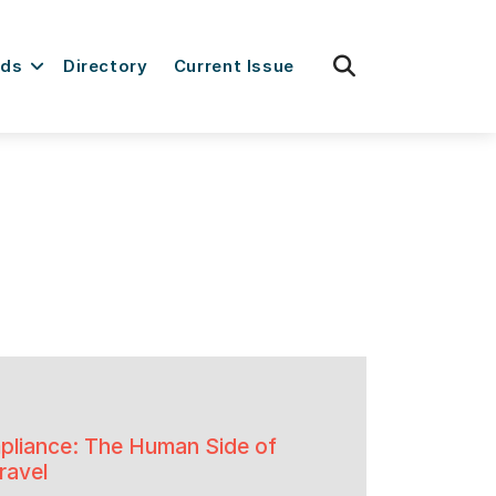
fas
rds
Directory
Current Issue
fa-
search
liance: The Human Side of
ravel