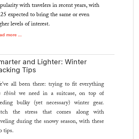
pularity with travelers in recent years, with
25 expected to bring the same or even
gher levels of interest.
ad more ...
marter and Lighter: Winter
acking Tips
've all been there: trying to fit everything
e
think
we need in a suitcase, on top of
eding bulky (yet necessary) winter gear.
tch the stress that comes along with
aveling during the snowy season, with these
o tips.