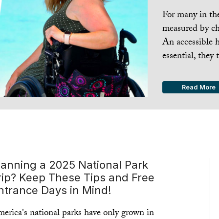
For many in the 
measured by che
An accessible 
essential, they t
Read More
lanning a 2025 National Park
rip? Keep These Tips and Free
ntrance Days in Mind!
erica's national parks have only grown in