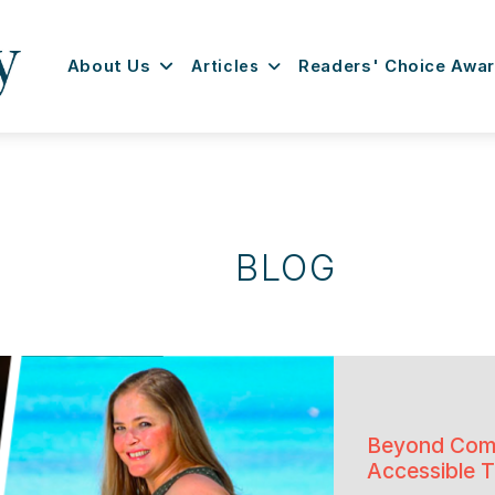
About Us
Articles
Readers' Choice Awa
BLOG
Beyond Comp
Accessible T