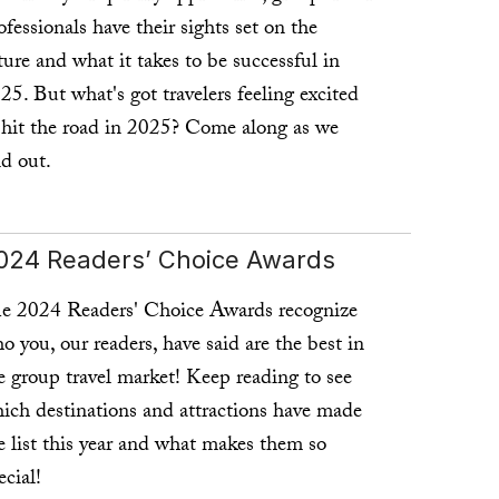
ofessionals have their sights set on the
ture and what it takes to be successful in
25. But what's got travelers feeling excited
 hit the road in 2025? Come along as we
nd out.
ad more ...
024 Readers’ Choice Awards
e 2024 Readers' Choice Awards recognize
o you, our readers, have said are the best in
e group travel market! Keep reading to see
ich destinations and attractions have made
e list this year and what makes them so
ecial!