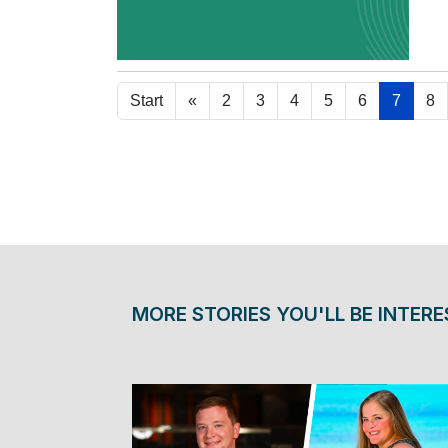
Re
Start
«
2
3
4
5
6
7
8
MORE STORIES YOU'LL BE INTERE