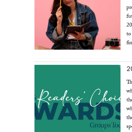
pr
fu
20
to
fi
Re
Affordability
2
Th
wh
th
wh
th
sp