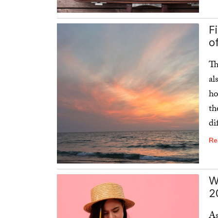
Re
F
o
Th
al
ho
th
di
Re
W
2
As