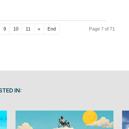
ad more ...
9
10
11
»
End
Page 7 of 71
STED IN: