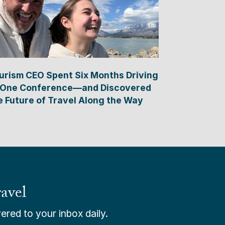
urism CEO Spent Six Months Driving
 One Conference—and Discovered
e Future of Travel Along the Way
avel
ered to your inbox daily.