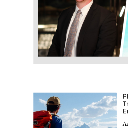
P
T
E
Am