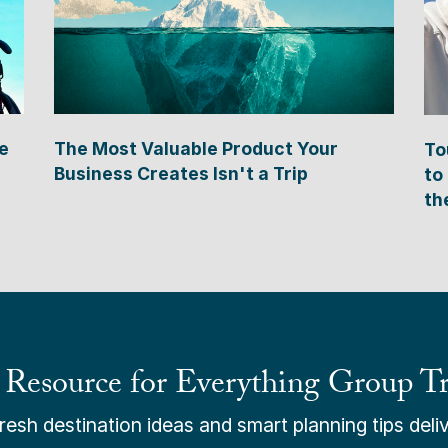
e
The Most Valuable Product Your
To
Business Creates Isn't a Trip
to
th
 Resource for Everything Group Tr
esh destination ideas and smart planning tips deliv