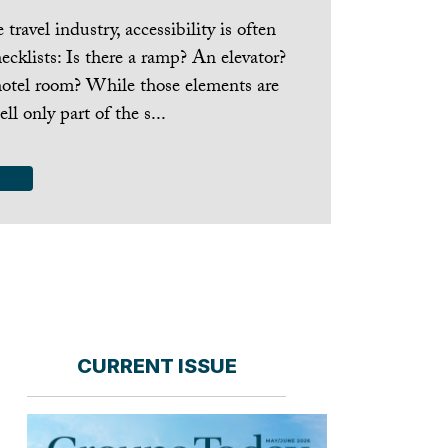
travel industry, accessibility is often
cklists: Is there a ramp? An elevator?
hotel room? While those elements are
ell only part of the s...
CURRENT ISSUE