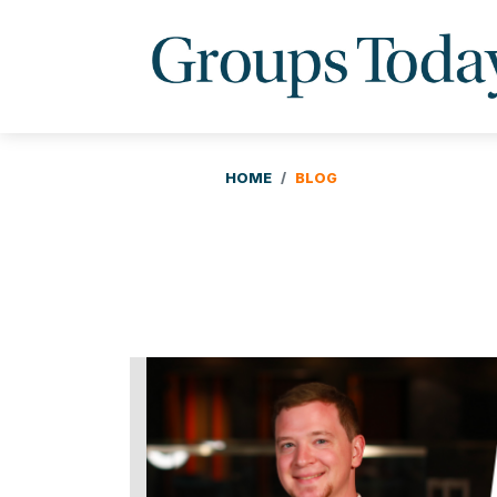
HOME
BLOG