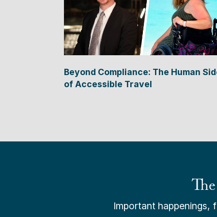
Beyond Compliance: The Human Sid
of Accessible Travel
The
Important happenings, fr